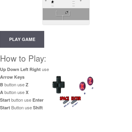
How to Play:
Up Down Left Right
use
Arrow Keys
B
button use
Z
A
button use
X
Start
button use
Enter
Start
Button use
Shift