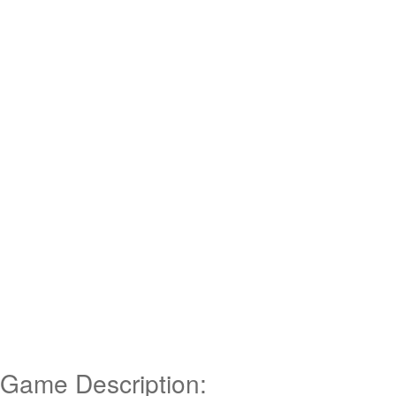
Game Description: