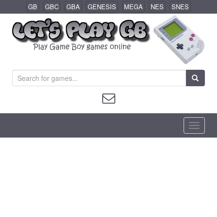
GB
GBC
GBA
GENESIS
MEGA
NES
SNES
S
Game Boy (GB) Games Online
e
a
r
c
h
f
o
r
: