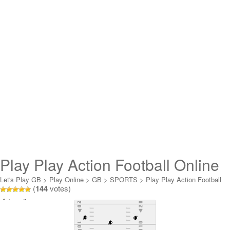
Play Play Action Football Online
Let's Play GB
>
Play Online
>
GB
>
SPORTS
>
Play Play Action Football
(
144
votes)
Online
Loading...