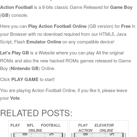
Action Football
is a 8-bits classic Game Released for
Game Boy
(
GB
) console.
Here you can
Play Action Football Online
(GB version) for
Free
in
your Browser with no download required from our HTML5, Java
Script, Flash
Emulator Online
on any compatible device!
Let's Play GB
is a Website where you can play All the original
ROMs and also the new hacked ROMs games released to Game
Boy (
Nintendo GB
) Online.
Click
PLAY GAME
to start!
You are playing Action Football Online, if you like it, please leave
your
Vote
.
RELATED POSTS:
PLAY
NFL
FOOTBALL
PLAY
ELEVATOR
ONLINE
ACTION
ONLINE