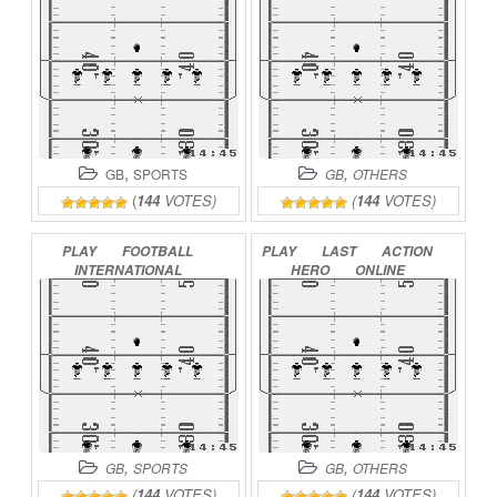
,
,
GB
SPORTS
GB
OTHERS
(
144
VOTES)
(
144
VOTES)
PLAY
FOOTBALL
PLAY
LAST
ACTION
INTERNATIONAL
HERO
ONLINE
ONLINE
,
,
GB
SPORTS
GB
OTHERS
(
144
VOTES)
(
144
VOTES)