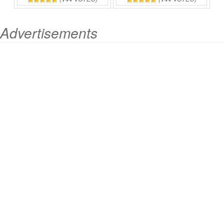
Advertisements