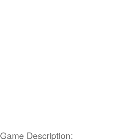
Game Description: