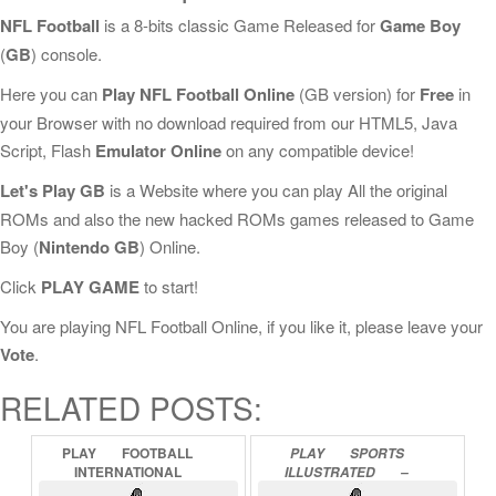
NFL Football
is a 8-bits classic Game Released for
Game Boy
(
GB
) console.
Here you can
Play NFL Football Online
(GB version) for
Free
in
your Browser with no download required from our HTML5, Java
Script, Flash
Emulator Online
on any compatible device!
Let's Play GB
is a Website where you can play All the original
ROMs and also the new hacked ROMs games released to Game
Boy (
Nintendo GB
) Online.
Click
PLAY GAME
to start!
You are playing NFL Football Online, if you like it, please leave your
Vote
.
RELATED POSTS:
PLAY
FOOTBALL
PLAY
SPORTS
INTERNATIONAL
ILLUSTRATED
–
ONLINE
FOOTBALL
ONLINE