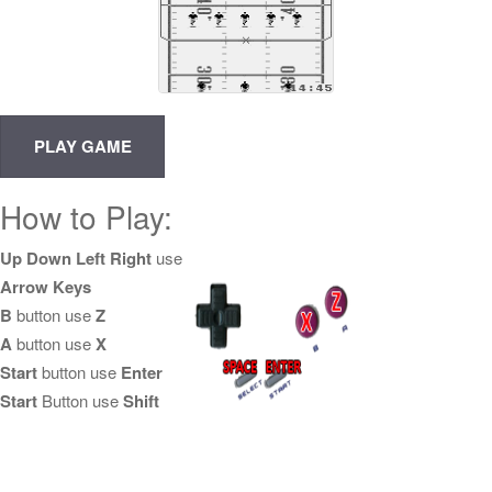
How to Play:
Up Down Left Right
use
Arrow Keys
B
button use
Z
A
button use
X
Start
button use
Enter
Start
Button use
Shift