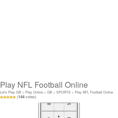
Play NFL Football Online
Let's Play GB
>
Play Online
>
GB
>
SPORTS
>
Play NFL Football Online
(
144
votes)
Loading...