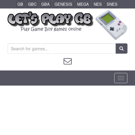
GB
GBC
GBA
GENESIS
MEGA
NES
SNES
S
Game Boy (GB) Games Online
e
a
r
c
h
f
o
r
: