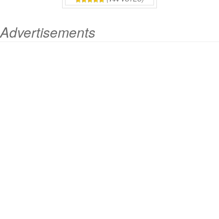
Advertisements