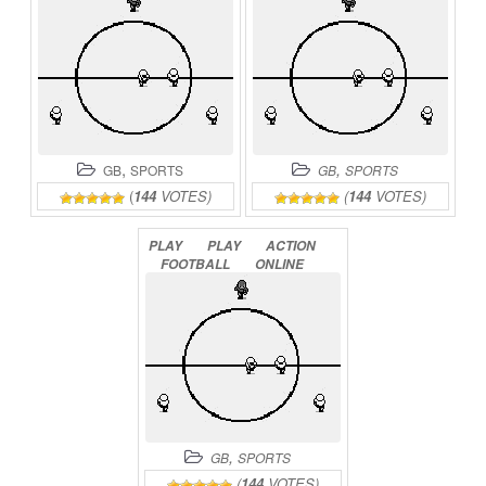
,
,
GB
SPORTS
GB
SPORTS
(
144
VOTES)
(
144
VOTES)
PLAY
PLAY
ACTION
FOOTBALL
ONLINE
,
GB
SPORTS
(
144
VOTES)