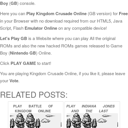
Boy
(
GB
) console.
Here you can
Play Kingdom Crusade Online
(GB version) for
Free
in your Browser with no download required from our HTML5, Java
Script, Flash
Emulator Online
on any compatible device!
Let's Play GB
is a Website where you can play All the original
ROMs and also the new hacked ROMs games released to Game
Boy (
Nintendo GB
) Online.
Click
PLAY GAME
to start!
You are playing Kingdom Crusade Online, if you like it, please leave
your
Vote
.
RELATED POSTS:
PLAY
BATTLE
OF
PLAY
INDIANA
JONES
KINGDOM
ONLINE
AND
THE
LAST
CRUSADE
ONLINE