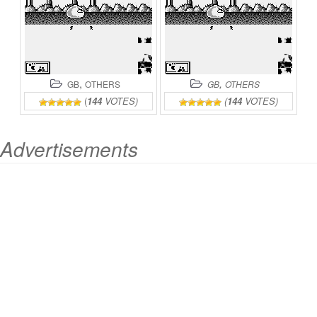
,
,
GB
OTHERS
GB
OTHERS
(
144
VOTES)
(
144
VOTES)
Advertisements