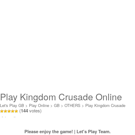
Play Kingdom Crusade Online
Let's Play GB
>
Play Online
>
GB
>
OTHERS
>
Play Kingdom Crusade
(
144
votes)
Online
Loading...
Please enjoy the game! | Let's Play Team.