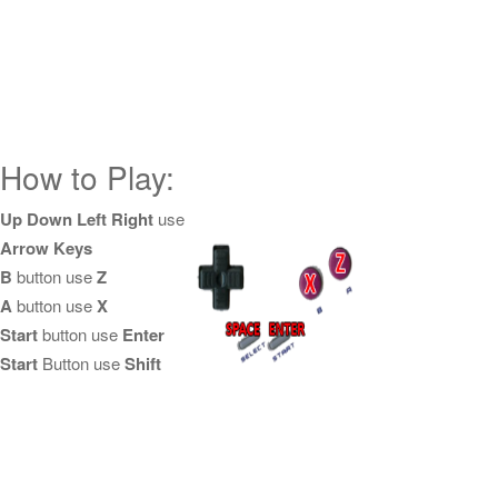
How to Play:
Up Down Left Right
use
Arrow Keys
B
button use
Z
A
button use
X
Start
button use
Enter
Start
Button use
Shift