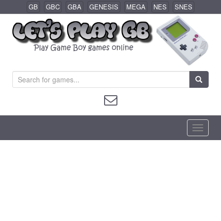
GB
GBC
GBA
GENESIS
MEGA
NES
SNES
S
Game Boy (GB) Games Online
e
a
r
c
h
f
o
r
: