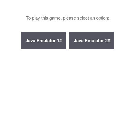
To play this game, please select an option: