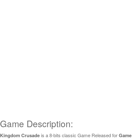
Game Description:
Kingdom Crusade
is a 8-bits classic Game Released for
Game