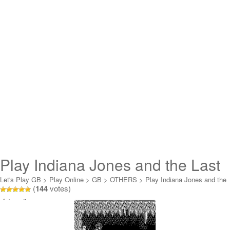
Play Indiana Jones and the Last
Crusade Online
Let's Play GB
>
Play Online
>
GB
>
OTHERS
>
Play Indiana Jones and the
(
144
votes)
Last Crusade Online
Loading...