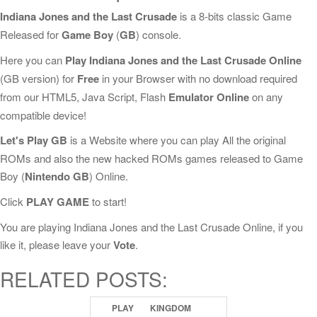
Indiana Jones and the Last Crusade
is a 8-bits classic Game
Released for
Game Boy
(
GB
) console.
Here you can
Play Indiana Jones and the Last Crusade Online
(GB version) for
Free
in your Browser with no download required
from our HTML5, Java Script, Flash
Emulator Online
on any
compatible device!
Let's Play GB
is a Website where you can play All the original
ROMs and also the new hacked ROMs games released to Game
Boy (
Nintendo GB
) Online.
Click
PLAY GAME
to start!
You are playing Indiana Jones and the Last Crusade Online, if you
like it, please leave your
Vote
.
RELATED POSTS:
PLAY
KINGDOM