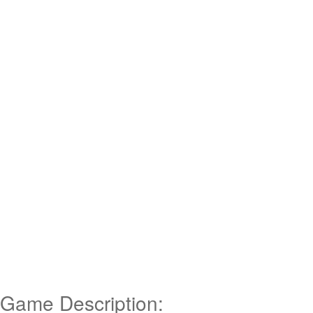
Game Description: