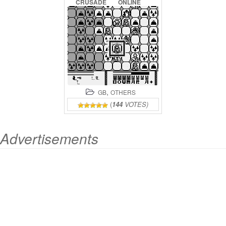
CRUSADE
ONLINE
,
GB
OTHERS
(
144
VOTES)
Advertisements