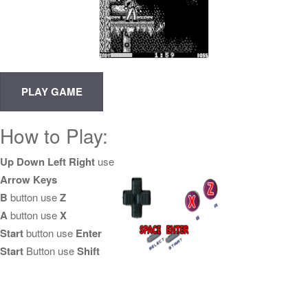
How to Play:
Up Down Left Right
use
Arrow Keys
B
button use
Z
A
button use
X
Start
button use
Enter
Start
Button use
Shift