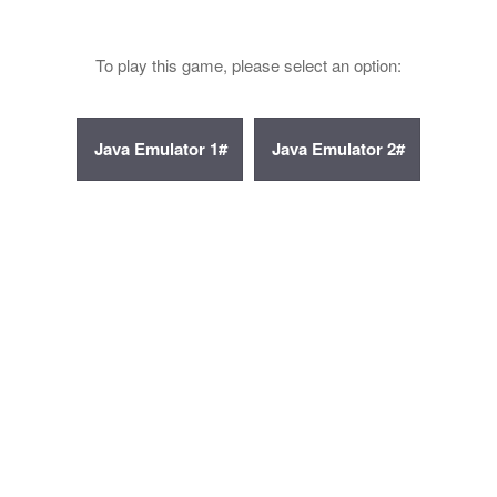
To play this game, please select an option: