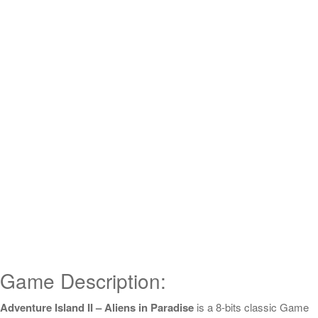
Game Description:
Adventure Island II – Aliens in Paradise
is a 8-bits classic Game