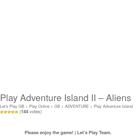
Play Adventure Island II – Aliens
in Paradise Online
Let's Play GB
>
Play Online
>
GB
>
ADVENTURE
>
Play Adventure Island
(
144
votes)
II - Aliens in Paradise Online
Loading...
Please enjoy the game! | Let's Play Team.