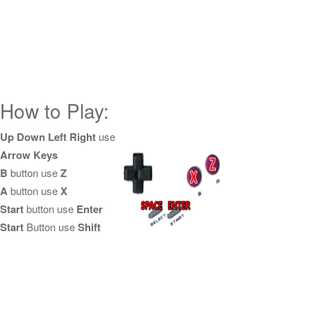
How to Play:
Up Down Left Right
use
Arrow Keys
B
button use
Z
A
button use
X
Start
button use
Enter
Start
Button use
Shift