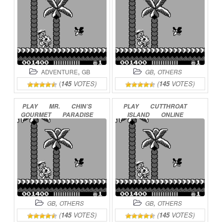
,
,
ADVENTURE
GB
GB
OTHERS
(
145
VOTES)
(
145
VOTES)
PLAY
MR.
CHIN’S
PLAY
CUTTHROAT
GOURMET
PARADISE
ISLAND
ONLINE
ONLINE
,
,
GB
OTHERS
GB
OTHERS
(
145
VOTES)
(
145
VOTES)