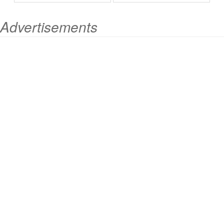
Advertisements