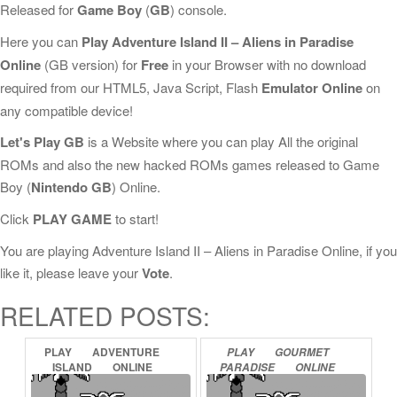
Released for
Game Boy
(
GB
) console.
Here you can
Play Adventure Island II – Aliens in Paradise
Online
(GB version) for
Free
in your Browser with no download
required from our HTML5, Java Script, Flash
Emulator Online
on
any compatible device!
Let's Play GB
is a Website where you can play All the original
ROMs and also the new hacked ROMs games released to Game
Boy (
Nintendo GB
) Online.
Click
PLAY GAME
to start!
You are playing Adventure Island II – Aliens in Paradise Online, if you
like it, please leave your
Vote
.
RELATED POSTS:
PLAY
ADVENTURE
PLAY
GOURMET
ISLAND
ONLINE
PARADISE
ONLINE