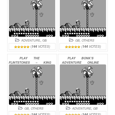
ONLINE
,
,
ADVENTURE
GB
GB
OTHERS
(
144
VOTES)
(
144
VOTES)
PLAY
THE
PLAY
BONK’S
FLINTSTONES
–
KING
ADVENTURE
ONLINE
ROCK
TREASURE
ISLAND
ONLINE
,
,
GB
OTHERS
ADVENTURE
GB
(
144
VOTES)
(
144
VOTES)