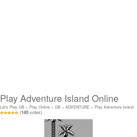
Play Adventure Island Online
Let's Play GB
>
Play Online
>
GB
>
ADVENTURE
>
Play Adventure Island
(
145
votes)
Online
Loading...