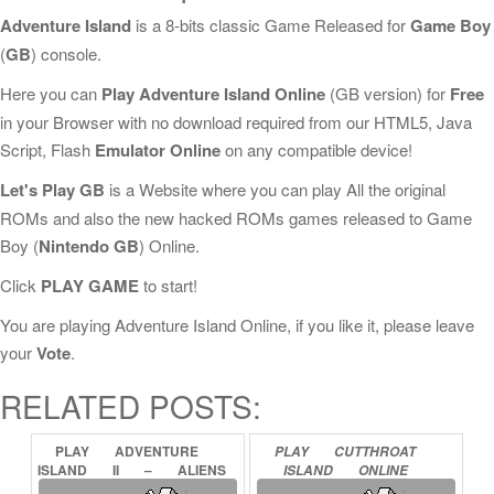
Adventure Island
is a 8-bits classic Game Released for
Game Boy
(
GB
) console.
Here you can
Play Adventure Island Online
(GB version) for
Free
in your Browser with no download required from our HTML5, Java
Script, Flash
Emulator Online
on any compatible device!
Let's Play GB
is a Website where you can play All the original
ROMs and also the new hacked ROMs games released to Game
Boy (
Nintendo GB
) Online.
Click
PLAY GAME
to start!
You are playing Adventure Island Online, if you like it, please leave
your
Vote
.
RELATED POSTS:
PLAY
ADVENTURE
PLAY
CUTTHROAT
ISLAND
II
–
ALIENS
ISLAND
ONLINE
IN
PARADISE