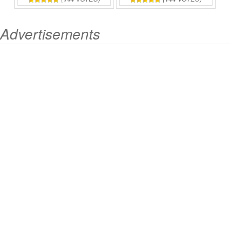
Advertisements