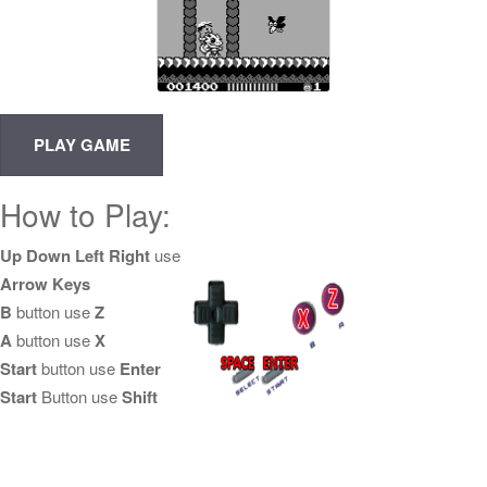
How to Play:
Up Down Left Right
use
Arrow Keys
B
button use
Z
A
button use
X
Start
button use
Enter
Start
Button use
Shift