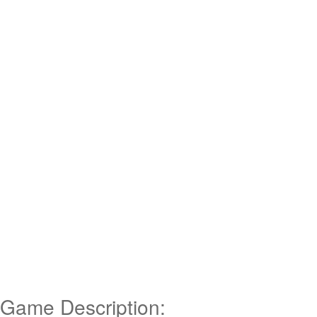
Game Description: