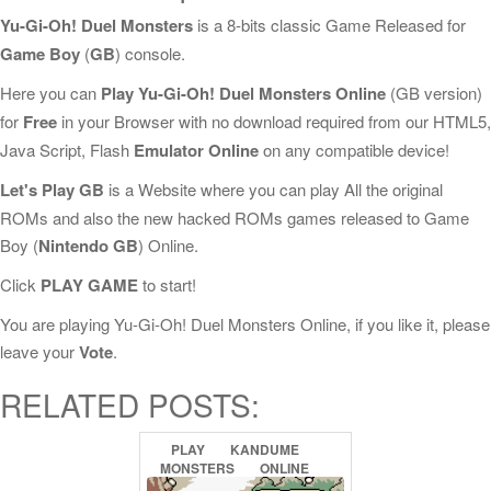
Yu-Gi-Oh! Duel Monsters
is a 8-bits classic Game Released for
Game Boy
(
GB
) console.
Here you can
Play Yu-Gi-Oh! Duel Monsters Online
(GB version)
for
Free
in your Browser with no download required from our HTML5,
Java Script, Flash
Emulator Online
on any compatible device!
Let's Play GB
is a Website where you can play All the original
ROMs and also the new hacked ROMs games released to Game
Boy (
Nintendo GB
) Online.
Click
PLAY GAME
to start!
You are playing Yu-Gi-Oh! Duel Monsters Online, if you like it, please
leave your
Vote
.
RELATED POSTS:
PLAY
KANDUME
MONSTERS
ONLINE