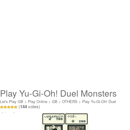
Play Yu-Gi-Oh! Duel Monsters
Online
Let's Play GB
>
Play Online
>
GB
>
OTHERS
>
Play Yu-Gi-Oh! Duel
(
144
votes)
Monsters Online
Loading...