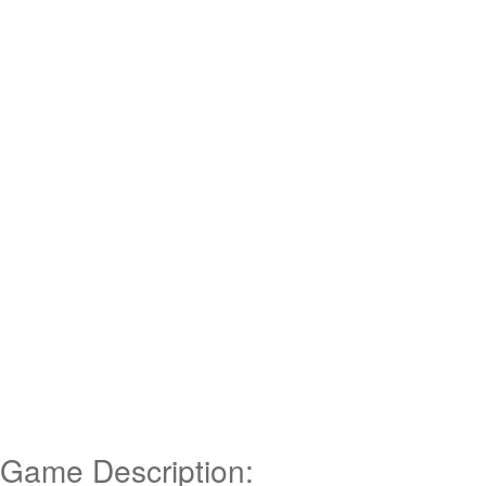
Game Description: