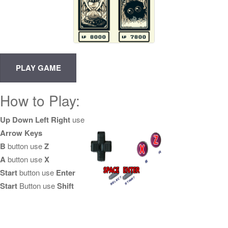
How to Play:
Up Down Left Right
use
Arrow Keys
B
button use
Z
A
button use
X
Start
button use
Enter
Start
Button use
Shift