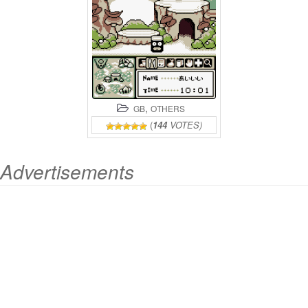
,
GB
OTHERS
(
144
VOTES)
Advertisements