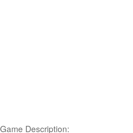
Game Description: