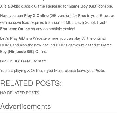
X
is a 8-bits classic Game Released for
Game Boy
(
GB
) console.
Here you can
Play X Online
(GB version) for
Free
in your Browser
with no download required from our HTML5, Java Script, Flash
Emulator Online
on any compatible device!
Let's Play GB
is a Website where you can play All the original
ROMs and also the new hacked ROMs games released to Game
Boy (
Nintendo GB
) Online.
Click
PLAY GAME
to start!
You are playing X Online, if you like it, please leave your
Vote
.
RELATED POSTS:
NO RELATED POSTS.
Advertisements