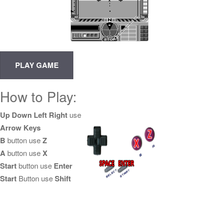
How to Play:
Up Down Left Right
use
Arrow Keys
B
button use
Z
A
button use
X
Start
button use
Enter
Start
Button use
Shift