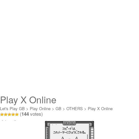
Play X Online
Let's Play GB
>
Play Online
>
GB
>
OTHERS
>
Play X Online
(
144
votes)
Loading...