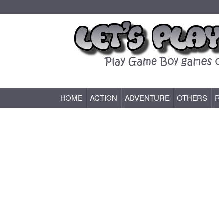
HOME
ACTION
ADVENTURE
OTHERS
Game Boy (GB) Games Online