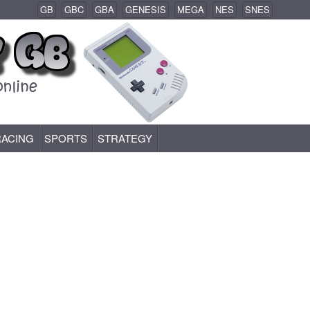
GB
GBC
GBA
GENESIS
MEGA
NES
SNES
RACING
SPORTS
STRATEGY