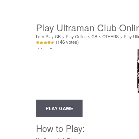
Play Ultraman Club Onli
Let's Play GB
>
Play Online
>
GB
>
OTHERS
>
Play Ult
(
146
votes)
Loading...
How to Play: