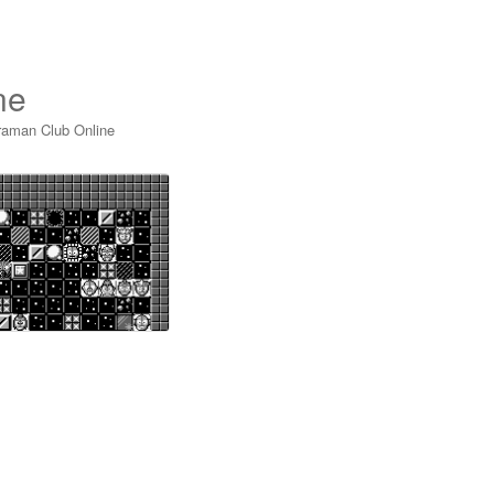
ne
raman Club Online