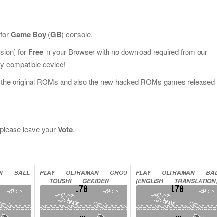
 for
Game Boy
(
GB
) console.
sion) for
Free
in your Browser with no download required from our
y compatible device!
l the original ROMs and also the new hacked ROMs games released 
, please leave your
Vote
.
AN
BALL
PLAY
ULTRAMAN
CHOU
PLAY
ULTRAMAN
BA
TOUSHI
GEKIDEN
(ENGLISH
TRANSLATION
ONLINE
ONLINE