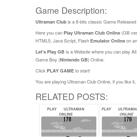
Game Description:
Ultraman Club
is a 8-bits classic Game Released
Here you can
Play Ultraman Club Online
(GB ver
HTML5, Java Script, Flash
Emulator Online
on an
Let's Play GB
is a Website where you can play Al
Game Boy (
Nintendo GB
) Online.
Click
PLAY GAME
to start!
You are playing Ultraman Club Online, if you like it
RELATED POSTS:
PLAY
ULTRAMAN
PLAY
ULTRAM
ONLINE
ONLINE