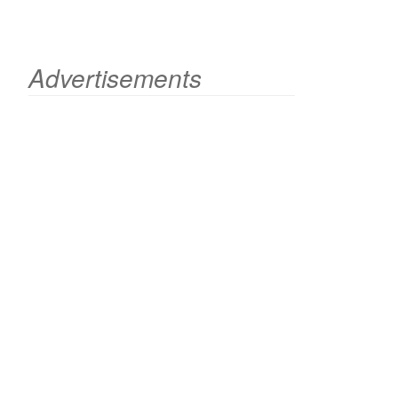
Advertisements