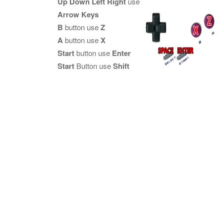
Up Down Left Right
use
Arrow Keys
B
button use
Z
A
button use
X
Start
button use
Enter
Start
Button use
Shift