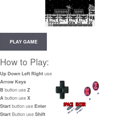
How to Play:
Up Down Left Right
use
Arrow Keys
B
button use
Z
A
button use
X
Start
button use
Enter
Start
Button use
Shift