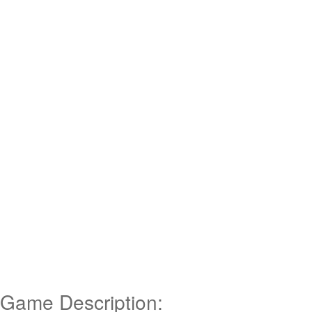
Game Description: