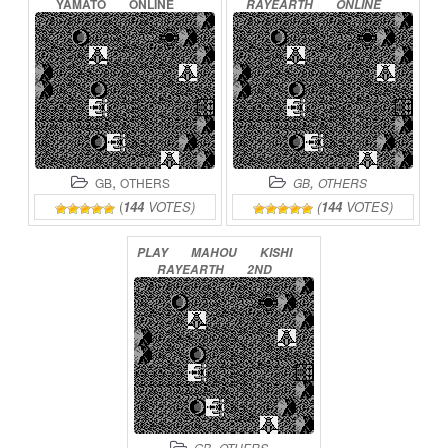
YAMATO
ONLINE
RAYEARTH
ONLINE
,
,
GB
OTHERS
GB
OTHERS
(
144
VOTES)
(
144
VOTES)
PLAY
MAHOU
KISHI
RAYEARTH
2ND
ONLINE
,
GB
OTHERS