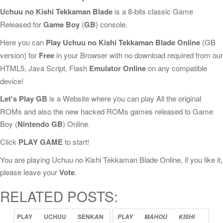
Uchuu no Kishi Tekkaman Blade
is a 8-bits classic Game
Released for
Game Boy
(
GB
) console.
Here you can
Play Uchuu no Kishi Tekkaman Blade Online
(GB
version) for
Free
in your Browser with no download required from our
HTML5, Java Script, Flash
Emulator Online
on any compatible
device!
Let's Play GB
is a Website where you can play All the original
ROMs and also the new hacked ROMs games released to Game
Boy (
Nintendo GB
) Online.
Click
PLAY GAME
to start!
You are playing Uchuu no Kishi Tekkaman Blade Online, if you like it,
please leave your
Vote
.
RELATED POSTS:
PLAY
UCHUU
SENKAN
PLAY
MAHOU
KISHI