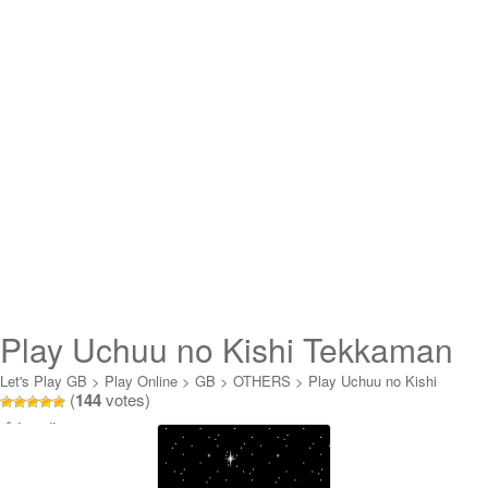
Play Uchuu no Kishi Tekkaman
Blade Online
Let's Play GB
>
Play Online
>
GB
>
OTHERS
>
Play Uchuu no Kishi
(
144
votes)
Tekkaman Blade Online
Loading...