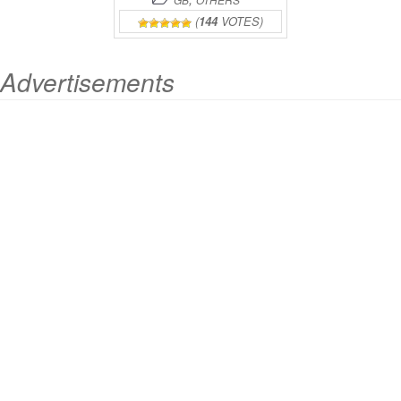
(
144
VOTES)
Advertisements