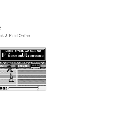
e
ck & Field Online