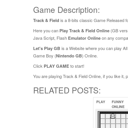
Game Description:
Track & Field
is a 8-bits classic Game Released f
Here you can
Play Track & Field Online
(GB versi
Java Script, Flash
Emulator Online
on any compat
Let's Play GB
is a Website where you can play Al
Game Boy (
Nintendo GB
) Online.
Click
PLAY GAME
to start!
You are playing Track & Field Online, if you like it,
RELATED POSTS:
PLAY
FUNNY
ONLINE