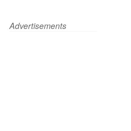
Advertisements