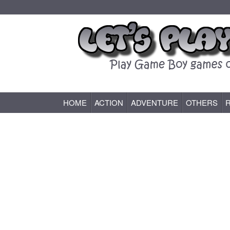
HOME
ACTION
ADVENTURE
OTHERS
Game Boy (GB) Games Online