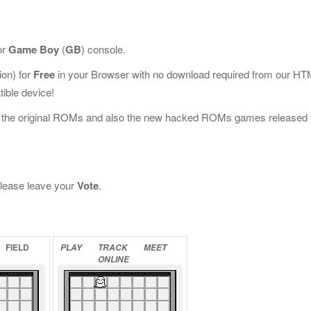
or
Game Boy
(
GB
) console.
on) for
Free
in your Browser with no download required from our HT
ible device!
l the original ROMs and also the new hacked ROMs games released 
 please leave your
Vote
.
FIELD
PLAY
TRACK
MEET
ONLINE