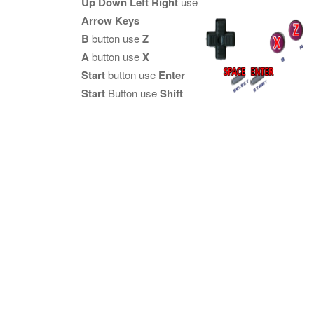
Up Down Left Right
use
Arrow Keys
B
button use
Z
A
button use
X
Start
button use
Enter
Start
Button use
Shift