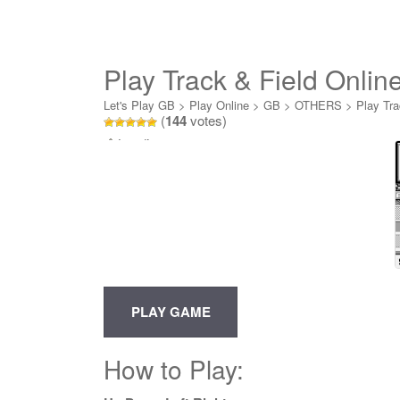
Play Track & Field Onlin
Let's Play GB
>
Play Online
>
GB
>
OTHERS
>
Play Tra
(
144
votes)
Loading...
How to Play: