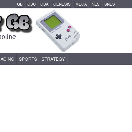
GB
GBC
GBA
GENESIS
MEGA
NES
SNES
RACING
SPORTS
STRATEGY