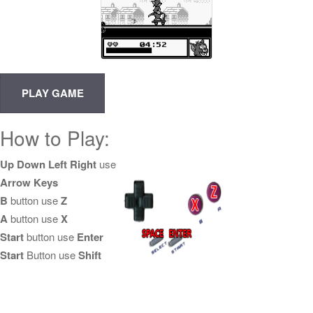
How to Play:
Up Down Left Right
use
Arrow Keys
B
button use
Z
A
button use
X
Start
button use
Enter
Start
Button use
Shift