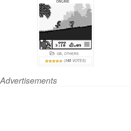
ONLINE
,
GB
OTHERS
(
145
VOTES)
Advertisements