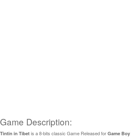
Game Description:
Tintin in Tibet
is a 8-bits classic Game Released for
Game Boy