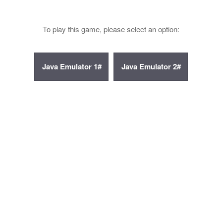
To play this game, please select an option: