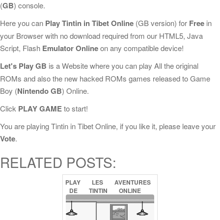
(
GB
) console.
Here you can
Play Tintin in Tibet Online
(GB version) for
Free
in
your Browser with no download required from our HTML5, Java
Script, Flash
Emulator Online
on any compatible device!
Let's Play GB
is a Website where you can play All the original
ROMs and also the new hacked ROMs games released to Game
Boy (
Nintendo GB
) Online.
Click
PLAY GAME
to start!
You are playing Tintin in Tibet Online, if you like it, please leave your
Vote
.
RELATED POSTS:
PLAY
LES
AVENTURES
DE
TINTIN
ONLINE