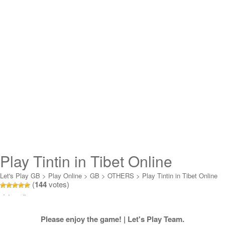
Play Tintin in Tibet Online
Let's Play GB
>
Play Online
>
GB
>
OTHERS
>
Play Tintin in Tibet Online
(
144
votes)
Loading...
Please enjoy the game! | Let's Play Team.