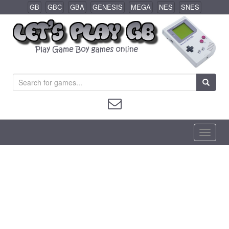
GB
GBC
GBA
GENESIS
MEGA
NES
SNES
S
Game Boy (GB) Games Online
e
a
r
c
h
f
o
r
: