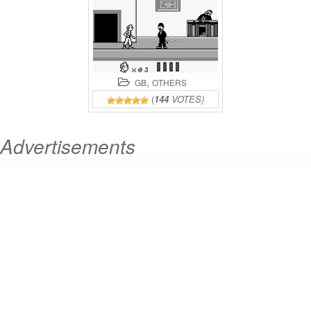
,
GB
OTHERS
(
144
VOTES)
Advertisements