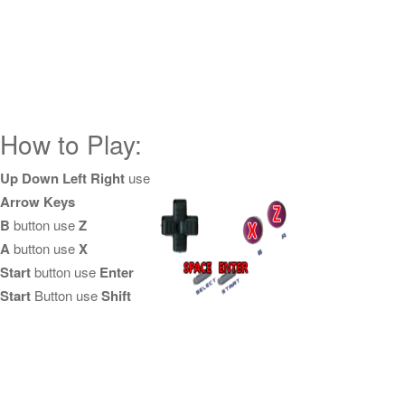
How to Play:
Up Down Left Right
use
Arrow Keys
B
button use
Z
A
button use
X
Start
button use
Enter
Start
Button use
Shift