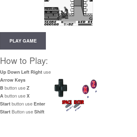
How to Play:
Up Down Left Right
use
Arrow Keys
B
button use
Z
A
button use
X
Start
button use
Enter
Start
Button use
Shift