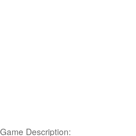
Game Description: