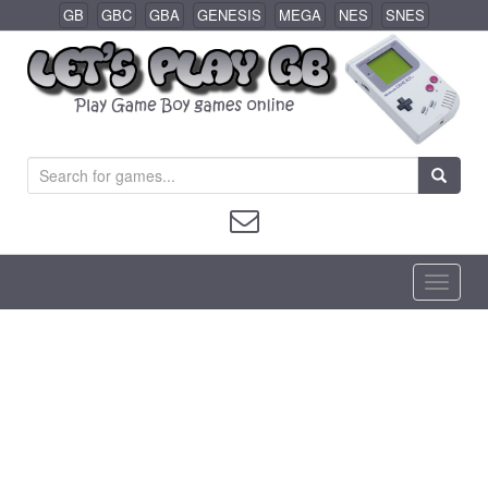
GB
GBC
GBA
GENESIS
MEGA
NES
SNES
S
Game Boy (GB) Games Online
e
a
r
c
h
f
o
r
: