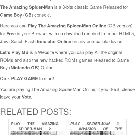
The Amazing Spider-Man
is a 8-bits classic Game Released for
Game Boy
(
GB
) console.
Here you can
Play The Amazing Spider-Man Online
(GB version)
for
Free
in your Browser with no download required from our HTML5,
Java Script, Flash
Emulator Online
on any compatible device!
Let's Play GB
is a Website where you can play All the original
ROMs and also the new hacked ROMs games released to Game
Boy (
Nintendo GB
) Online.
Click
PLAY GAME
to start!
You are playing The Amazing Spider-Man Online, if you like it, please
leave your
Vote
.
RELATED POSTS:
PLAY
THE
AMAZING
PLAY
SPIDER-MAN
3
SPIDER-MAN
2
–
INVASION
OF
THE
ONLINE
SPIDER-SLAYERS