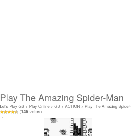
Play The Amazing Spider-Man
Online
Let's Play GB
>
Play Online
>
GB
>
ACTION
>
Play The Amazing Spider-
(
145
votes)
Man Online
Loading...