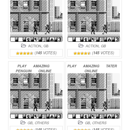
ONLINE
,
,
ACTION
GB
ACTION
GB
(
145
VOTES)
(
145
VOTES)
PLAY
AMAZING
PLAY
AMAZING
TATER
PENGUIN
ONLINE
ONLINE
,
,
GB
OTHERS
GB
OTHERS
(
145
VOTES)
(
145
VOTES)