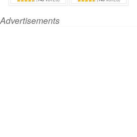
Advertisements