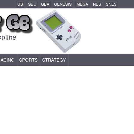
GB
GBC
GBA
GENESIS
MEGA
NES
SNES
RACING
SPORTS
STRATEGY