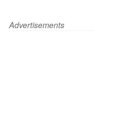
Advertisements