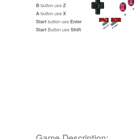
B
button use
Z
A
button use
X
Start
button use
Enter
Start
Button use
Shift
Game Description: