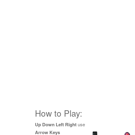
How to Play:
Up Down Left Right
use
Arrow Keys