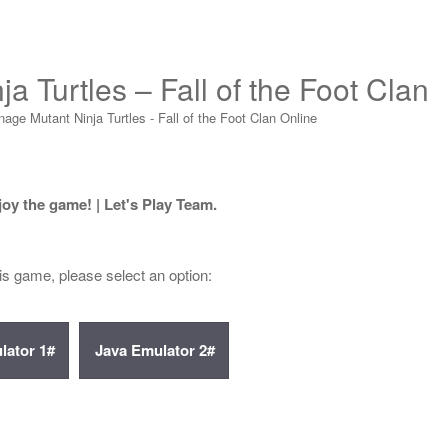
a Turtles – Fall of the Foot Clan
age Mutant Ninja Turtles - Fall of the Foot Clan Online
joy the game! | Let's Play Team.
his game, please select an option: