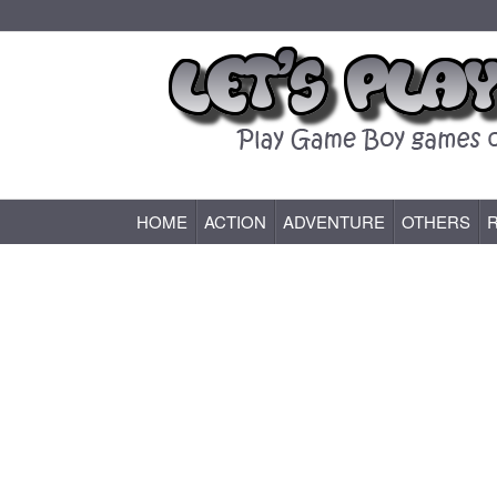
HOME
ACTION
ADVENTURE
OTHERS
Game Boy (GB) Games Online