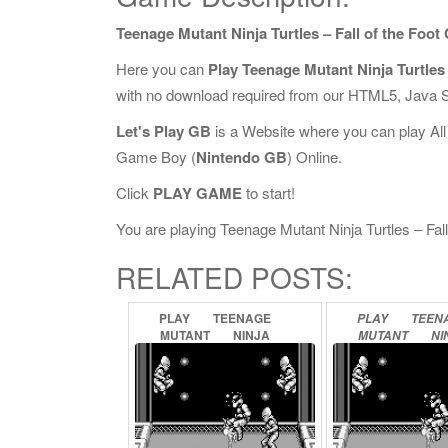
Teenage Mutant Ninja Turtles – Fall of the Foot
Here you can
Play Teenage Mutant Ninja Turtles 
with no download required from our HTML5, Java S
Let's Play GB
is a Website where you can play Al
Game Boy (
Nintendo GB
) Online.
Click
PLAY GAME
to start!
You are playing Teenage Mutant Ninja Turtles – Fall 
RELATED POSTS:
PLAY
TEENAGE
PLAY
TEEN
MUTANT
NINJA
MUTANT
NI
TURTLES
II
–
BACK
TURTLES
III
FROM
THE
SEWERS
RADICAL
RE
ONLINE
ONLINE