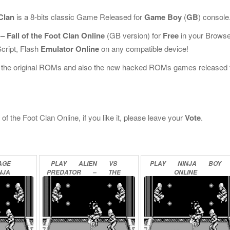
 Clan
is a 8-bits classic Game Released for
Game Boy
(
GB
) console
– Fall of the Foot Clan Online
(GB version) for
Free
in your Browse
cript, Flash
Emulator Online
on any compatible device!
l the original ROMs and also the new hacked ROMs games released 
of the Foot Clan Online, if you like it, please leave your
Vote
.
AGE
PLAY
ALIEN
VS
PLAY
NINJA
BOY
NJA
PREDATOR
–
THE
ONLINE
–
LAST
OF
HIS
CLAN
SCUE
ONLINE