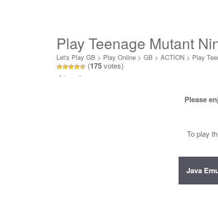
Play Teenage Mutant Ninj
Online
Let's Play GB
>
Play Online
>
GB
>
ACTION
>
Play Teen
(
175
votes)
Loading...
Please en
To play t