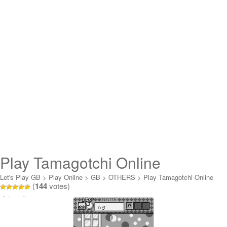
Play Tamagotchi Online
Let's Play GB
>
Play Online
>
GB
>
OTHERS
>
Play Tamagotchi Online
(
144
votes)
Loading...