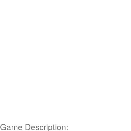
Game Description: