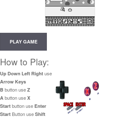
How to Play:
Up Down Left Right
use
Arrow Keys
B
button use
Z
A
button use
X
Start
button use
Enter
Start
Button use
Shift