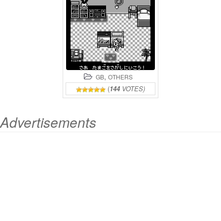
,
GB
OTHERS
(
144
VOTES)
Advertisements