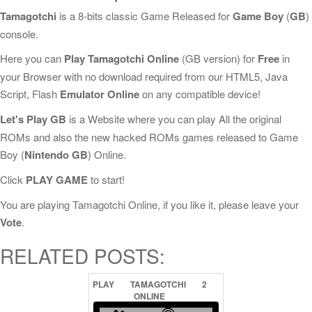
Tamagotchi
is a 8-bits classic Game Released for
Game Boy
(
GB
)
console.
Here you can
Play Tamagotchi Online
(GB version) for
Free
in
your Browser with no download required from our HTML5, Java
Script, Flash
Emulator Online
on any compatible device!
Let's Play GB
is a Website where you can play All the original
ROMs and also the new hacked ROMs games released to Game
Boy (
Nintendo GB
) Online.
Click
PLAY GAME
to start!
You are playing Tamagotchi Online, if you like it, please leave your
Vote
.
RELATED POSTS:
PLAY
TAMAGOTCHI
2
ONLINE