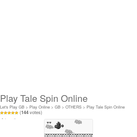
Play Tale Spin Online
Let's Play GB
>
Play Online
>
GB
>
OTHERS
>
Play Tale Spin Online
(
144
votes)
Loading...