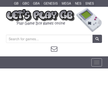
GB
GBC
GBA
GENESIS
MEGA
NES
SNES
S
Game Boy (GB) Games Online
e
a
r
c
h
f
o
r
: