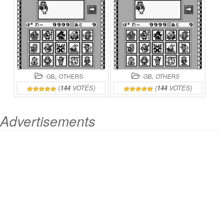
,
,
GB
OTHERS
GB
OTHERS
(
144
VOTES)
(
144
VOTES)
Advertisements