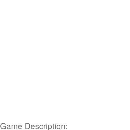
Game Description: