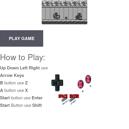
How to Play:
Up Down Left Right
use
Arrow Keys
B
button use
Z
A
button use
X
Start
button use
Enter
Start
Button use
Shift