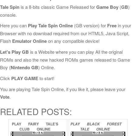
Tale Spin
is a 8-bits classic Game Released for
Game Boy
(
GB
)
console.
Here you can
Play Tale Spin Online
(GB version) for
Free
in your
Browser with no download required from our HTML5, Java Script,
Flash
Emulator Online
on any compatible device!
Let's Play GB
is a Website where you can play All the original
ROMs and also the new hacked ROMs games released to Game
Boy (
Nintendo GB
) Online.
Click
PLAY GAME
to start!
You are playing Tale Spin Online, if you like it, please leave your
Vote
.
RELATED POSTS:
PLAY
FAIRY
TALE’S
PLAY
BLACK
FOREST
CLUB
ONLINE
TALE
ONLINE