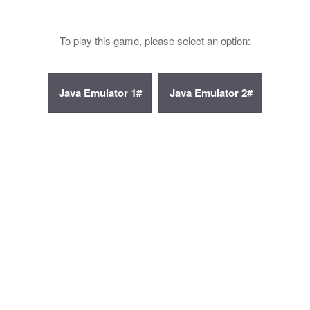
To play this game, please select an option: