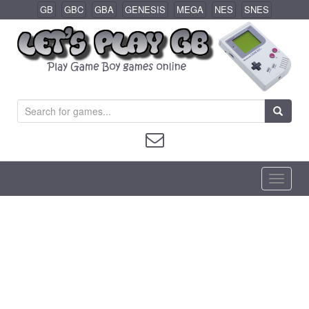
GB
GBC
GBA
GENESIS
MEGA
NES
SNES
S
Game Boy (GB) Games Online
e
a
r
c
h
f
o
r
: