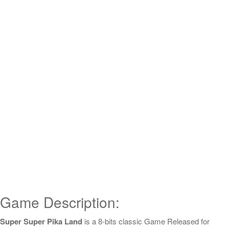
Game Description:
Super Super Pika Land
is a 8-bits classic Game Released for