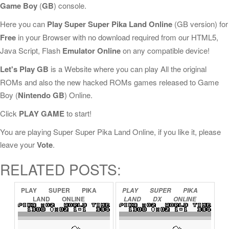
Game Boy
(
GB
) console.
Here you can
Play Super Super Pika Land Online
(GB version) for
Free
in your Browser with no download required from our HTML5,
Java Script, Flash
Emulator Online
on any compatible device!
Let's Play GB
is a Website where you can play All the original
ROMs and also the new hacked ROMs games released to Game
Boy (
Nintendo GB
) Online.
Click
PLAY GAME
to start!
You are playing Super Super Pika Land Online, if you like it, please
leave your
Vote
.
RELATED POSTS:
PLAY
SUPER
PIKA
PLAY
SUPER
PIKA
LAND
ONLINE
LAND
DX
ONLINE