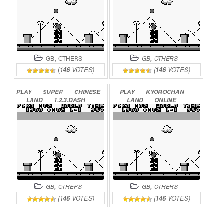
,
,
GB
OTHERS
GB
OTHERS
(
146
VOTES)
(
146
VOTES)
PLAY
SUPER
CHINESE
PLAY
KYOROCHAN
LAND
1.2.3.DASH
LAND
ONLINE
ONLINE
,
,
GB
OTHERS
GB
OTHERS
(
146
VOTES)
(
146
VOTES)