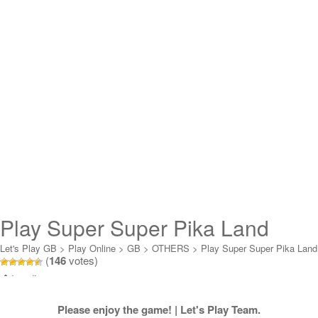
Play Super Super Pika Land
Online
Let's Play GB
>
Play Online
>
GB
>
OTHERS
>
Play Super Super Pika Land
(
146
votes)
Online
Loading...
Please enjoy the game! | Let's Play Team.