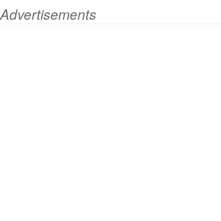
Advertisements