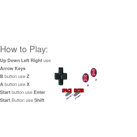
How to Play:
Up Down Left Right
use
Arrow Keys
B
button use
Z
A
button use
X
Start
button use
Enter
Start
Button use
Shift