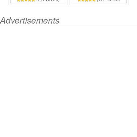
Advertisements