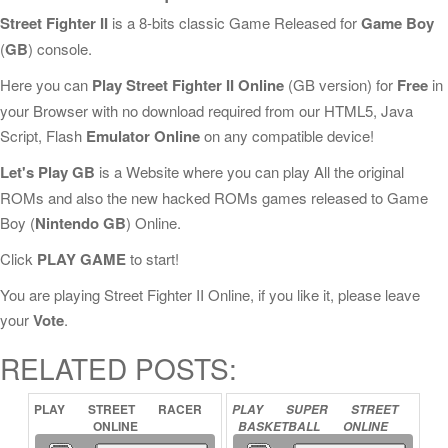
Street Fighter II
is a 8-bits classic Game Released for
Game Boy
(
GB
) console.
Here you can
Play Street Fighter II Online
(GB version) for
Free
in
your Browser with no download required from our HTML5, Java
Script, Flash
Emulator Online
on any compatible device!
Let's Play GB
is a Website where you can play All the original
ROMs and also the new hacked ROMs games released to Game
Boy (
Nintendo GB
) Online.
Click
PLAY GAME
to start!
You are playing Street Fighter II Online, if you like it, please leave
your
Vote
.
RELATED POSTS:
PLAY
STREET
RACER
PLAY
SUPER
STREET
ONLINE
BASKETBALL
ONLINE