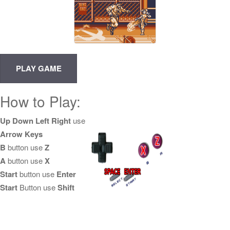
How to Play:
Up Down Left Right
use
Arrow Keys
B
button use
Z
A
button use
X
Start
button use
Enter
Start
Button use
Shift