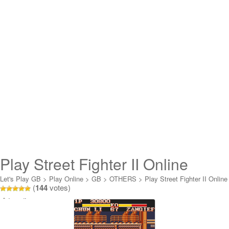
Play Street Fighter II Online
Let's Play GB
>
Play Online
>
GB
>
OTHERS
>
Play Street Fighter II Online
(
144
votes)
Loading...