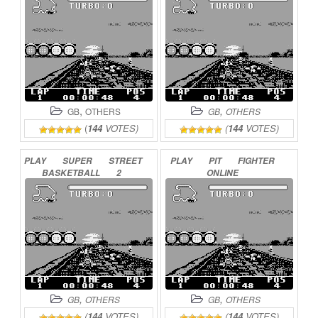
,
,
GB
OTHERS
GB
OTHERS
(
144
VOTES)
(
144
VOTES)
PLAY
SUPER
STREET
PLAY
PIT
FIGHTER
BASKETBALL
2
ONLINE
ONLINE
,
,
GB
OTHERS
GB
OTHERS
(
144
VOTES)
(
144
VOTES)