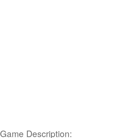
Game Description: