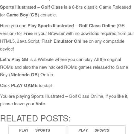
Sports Illustrated – Golf Class
is a 8-bits classic Game Released
for
Game Boy
(
GB
) console.
Here you can
Play Sports Illustrated – Golf Class Online
(GB
version) for
Free
in your Browser with no download required from our
HTML5, Java Script, Flash
Emulator Online
on any compatible
device!
Let's Play GB
is a Website where you can play All the original
ROMs and also the new hacked ROMs games released to Game
Boy (
Nintendo GB
) Online.
Click
PLAY GAME
to start!
You are playing Sports Illustrated – Golf Class Online, if you like it,
please leave your
Vote
.
RELATED POSTS:
PLAY
SPORTS
PLAY
SPORTS