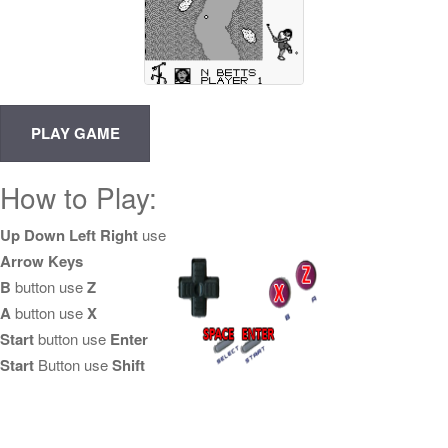
How to Play:
Up Down Left Right
use
Arrow Keys
B
button use
Z
A
button use
X
Start
button use
Enter
Start
Button use
Shift