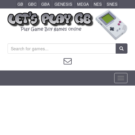
GB
GBC
GBA
GENESIS
MEGA
NES
SNES
S
Game Boy (GB) Games Online
e
a
r
c
h
f
o
r
: