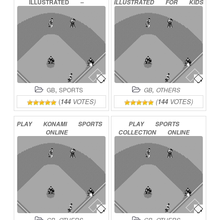
ILLUSTRATED
–
ILLUSTRATED
FOR
KIDS
FOOTBALL
ONLINE
ONLINE
,
,
GB
SPORTS
GB
OTHERS
(
144
VOTES)
(
144
VOTES)
PLAY
KONAMI
SPORTS
PLAY
SPORTS
ONLINE
COLLECTION
ONLINE
,
,
GB
OTHERS
GB
OTHERS