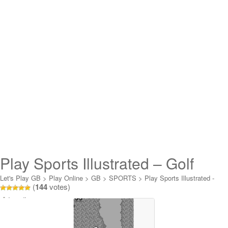
Play Sports Illustrated – Golf
Class Online
Let's Play GB
>
Play Online
>
GB
>
SPORTS
>
Play Sports Illustrated -
(
144
votes)
Golf Class Online
Loading...