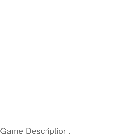
Game Description: