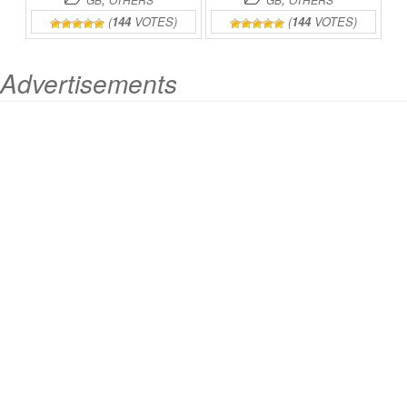
(
144
VOTES)
(
144
VOTES)
Advertisements