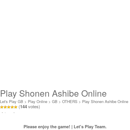
Play Shonen Ashibe Online
Let's Play GB
>
Play Online
>
GB
>
OTHERS
>
Play Shonen Ashibe Online
(
144
votes)
Loading...
Please enjoy the game! | Let's Play Team.