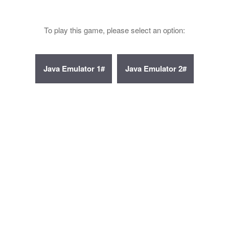
To play this game, please select an option: