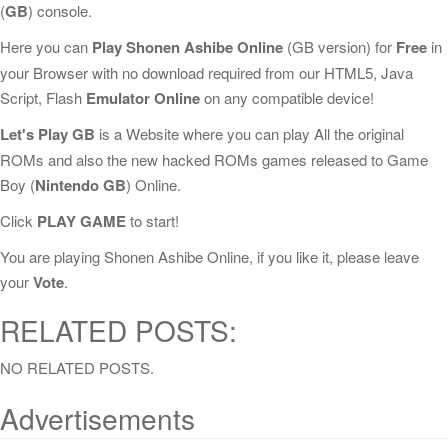
(
GB
) console.
Here you can
Play Shonen Ashibe Online
(GB version) for
Free
in
your Browser with no download required from our HTML5, Java
Script, Flash
Emulator Online
on any compatible device!
Let's Play GB
is a Website where you can play All the original
ROMs and also the new hacked ROMs games released to Game
Boy (
Nintendo GB
) Online.
Click
PLAY GAME
to start!
You are playing Shonen Ashibe Online, if you like it, please leave
your
Vote
.
RELATED POSTS:
NO RELATED POSTS.
Advertisements