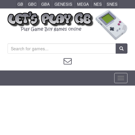
GB
GBC
GBA
GENESIS
MEGA
NES
SNES
S
Game Boy (GB) Games Online
e
a
r
c
h
f
o
r
: