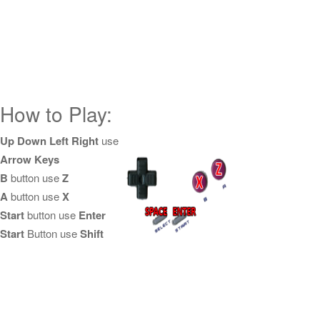
How to Play:
Up Down Left Right
use
Arrow Keys
B
button use
Z
A
button use
X
Start
button use
Enter
Start
Button use
Shift