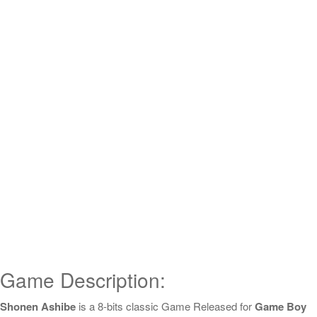
Game Description:
Shonen Ashibe
is a 8-bits classic Game Released for
Game Boy