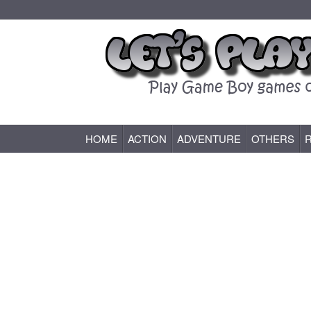
HOME
ACTION
ADVENTURE
OTHERS
Game Boy (GB) Games Online