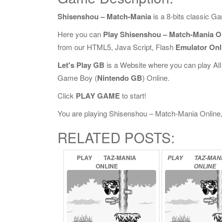
Shisenshou – Match-Mania
is a 8-bits classic 
Here you can
Play Shisenshou – Match-Mania O
from our HTML5, Java Script, Flash
Emulator Onl
Let's Play GB
is a Website where you can play Al
Game Boy (
Nintendo GB
) Online.
Click
PLAY GAME
to start!
You are playing Shisenshou – Match-Mania Online, i
RELATED POSTS:
PLAY
TAZ-MANIA
PLAY
TAZ-MAN
ONLINE
ONLINE