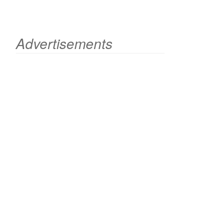
Advertisements