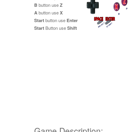
B
button use
Z
A
button use
X
Start
button use
Enter
Start
Button use
Shift
Game Description: