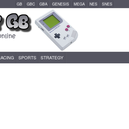
GB
GBC
GBA
GENESIS
MEGA
NES
SNES
RACING
SPORTS
STRATEGY