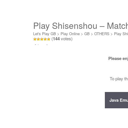
Play Shisenshou – Matc
Let's Play GB
>
Play Online
>
GB
>
OTHERS
>
Play Sh
(
144
votes)
Loading...
Please en
To play t