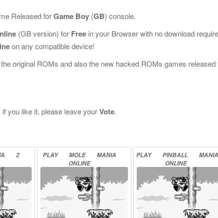
Game Released for
Game Boy
(
GB
) console.
nline
(GB version) for
Free
in your Browser with no download requir
ine
on any compatible device!
l the original ROMs and also the new hacked ROMs games released 
f you like it, please leave your
Vote
.
IA
2
PLAY
MOLE
MANIA
PLAY
PINBALL
MANI
ONLINE
ONLINE