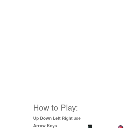
How to Play:
Up Down Left Right
use
Arrow Keys