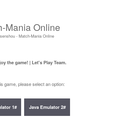
h-Mania Online
isenshou - Match-Mania Online
joy the game! | Let's Play Team.
his game, please select an option: