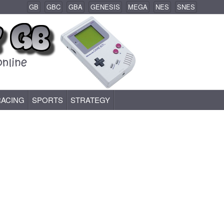
GB
GBC
GBA
GENESIS
MEGA
NES
SNES
RACING
SPORTS
STRATEGY