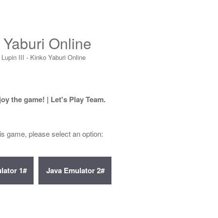
o Yaburi Online
Lupin III - Kinko Yaburi Online
joy the game! | Let's Play Team.
his game, please select an option: