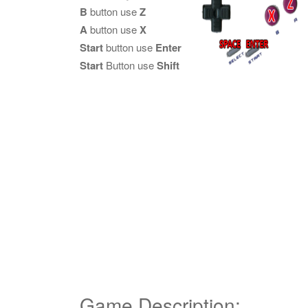
B
button use
Z
A
button use
X
Start
button use
Enter
Start
Button use
Shift
Game Description: