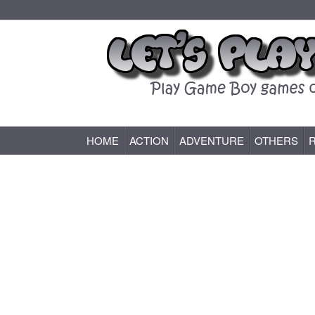
HOME
ACTION
ADVENTURE
OTHERS
Game Boy (GB) Games Online