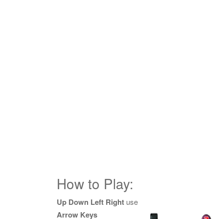
How to Play:
Up Down Left Right
use
Arrow Keys