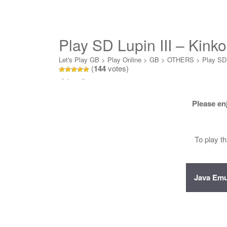
Play SD Lupin III – Kink
Let's Play GB
>
Play Online
>
GB
>
OTHERS
>
Play SD 
(
144
votes)
Loading...
Please en
To play t