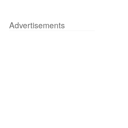
Advertisements