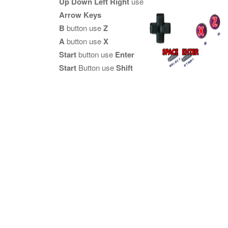
Up Down Left Right
use
Arrow Keys
B
button use
Z
A
button use
X
Start
button use
Enter
Start
Button use
Shift