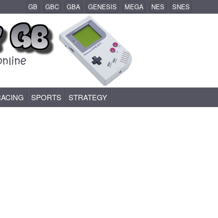
GB
GBC
GBA
GENESIS
MEGA
NES
SNES
RACING
SPORTS
STRATEGY