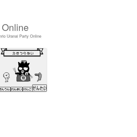
 Online
rio Uranai Party Online