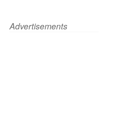
Advertisements