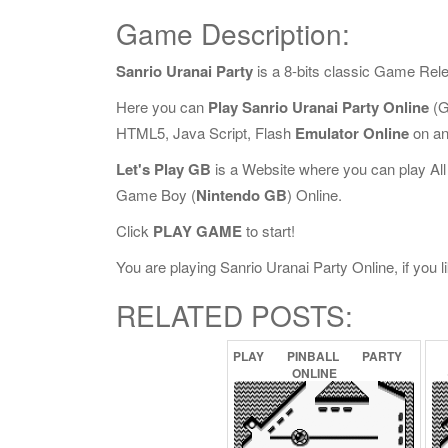
Game Description:
Sanrio Uranai Party
is a 8-bits classic Game Rel
Here you can
Play Sanrio Uranai Party Online
(G
HTML5, Java Script, Flash
Emulator Online
on an
Let's Play GB
is a Website where you can play Al
Game Boy (
Nintendo GB
) Online.
Click
PLAY GAME
to start!
You are playing Sanrio Uranai Party Online, if you l
RELATED POSTS:
PLAY
PINBALL
PARTY
ONLINE