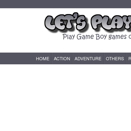
HOME
ACTION
ADVENTURE
OTHERS
Game Boy (GB) Games Online