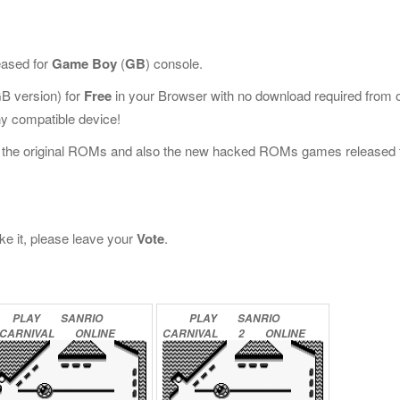
eased for
Game Boy
(
GB
) console.
B version) for
Free
in your Browser with no download required from 
y compatible device!
l the original ROMs and also the new hacked ROMs games released 
ike it, please leave your
Vote
.
PLAY
SANRIO
PLAY
SANRIO
CARNIVAL
ONLINE
CARNIVAL
2
ONLINE