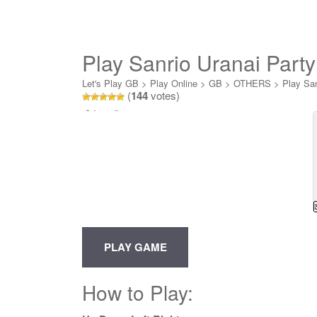
Play Sanrio Uranai Party
Let's Play GB
>
Play Online
>
GB
>
OTHERS
>
Play San
(
144
votes)
Loading...
How to Play: