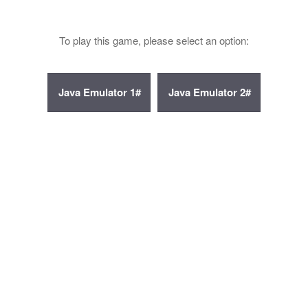
To play this game, please select an option: