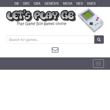
GB
GBC
GBA
GENESIS
MEGA
NES
SNES
S
Game Boy (GB) Games Online
e
a
r
c
h
f
o
r
: