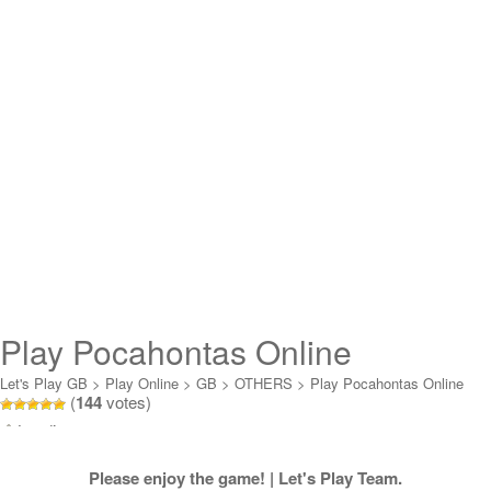
Play Pocahontas Online
Let's Play GB
>
Play Online
>
GB
>
OTHERS
>
Play Pocahontas Online
(
144
votes)
Loading...
Please enjoy the game! | Let's Play Team.