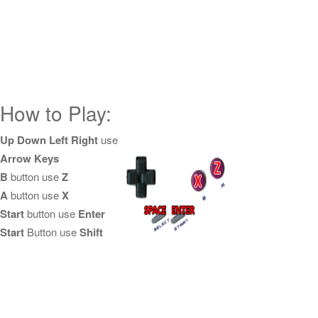
How to Play:
Up Down Left Right
use
Arrow Keys
B
button use
Z
A
button use
X
Start
button use
Enter
Start
Button use
Shift