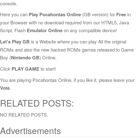
console.
Here you can
Play Pocahontas Online
(GB version) for
Free
in
your Browser with no download required from our HTML5, Java
Script, Flash
Emulator Online
on any compatible device!
Let's Play GB
is a Website where you can play All the original
ROMs and also the new hacked ROMs games released to Game
Boy (
Nintendo GB
) Online.
Click
PLAY GAME
to start!
You are playing Pocahontas Online, if you like it, please leave your
Vote
.
RELATED POSTS:
NO RELATED POSTS.
Advertisements