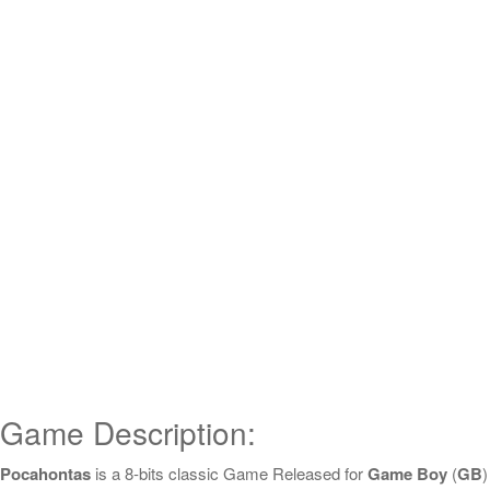
Game Description:
Pocahontas
is a 8-bits classic Game Released for
Game Boy
(
GB
)