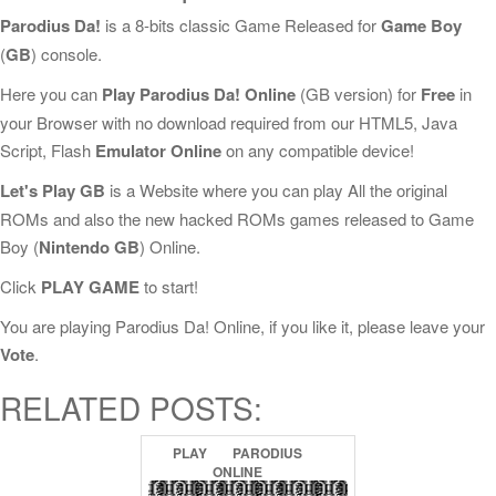
Parodius Da!
is a 8-bits classic Game Released for
Game Boy
(
GB
) console.
Here you can
Play Parodius Da! Online
(GB version) for
Free
in
your Browser with no download required from our HTML5, Java
Script, Flash
Emulator Online
on any compatible device!
Let's Play GB
is a Website where you can play All the original
ROMs and also the new hacked ROMs games released to Game
Boy (
Nintendo GB
) Online.
Click
PLAY GAME
to start!
You are playing Parodius Da! Online, if you like it, please leave your
Vote
.
RELATED POSTS:
PLAY
PARODIUS
ONLINE