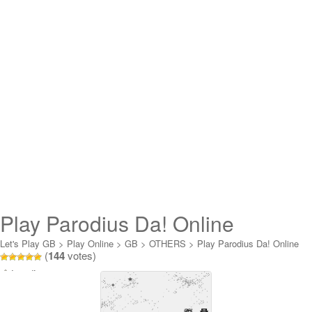
Play Parodius Da! Online
Let's Play GB
>
Play Online
>
GB
>
OTHERS
>
Play Parodius Da! Online
(
144
votes)
Loading...