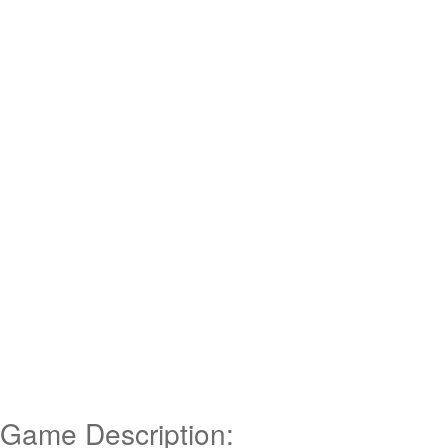
Game Description: