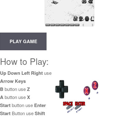
How to Play:
Up Down Left Right
use
Arrow Keys
B
button use
Z
A
button use
X
Start
button use
Enter
Start
Button use
Shift