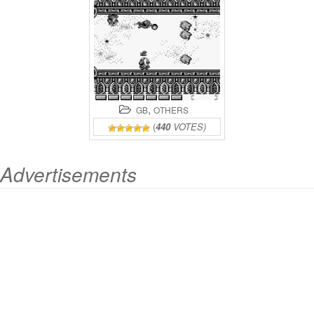
,
GB
OTHERS
(
440
VOTES)
Advertisements