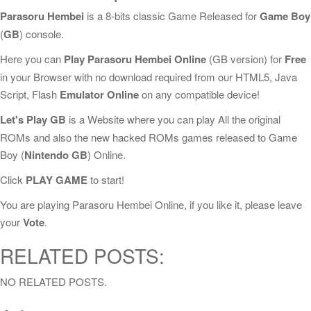
Parasoru Hembei
is a 8-bits classic Game Released for
Game Boy
(
GB
) console.
Here you can
Play Parasoru Hembei Online
(GB version) for
Free
in your Browser with no download required from our HTML5, Java
Script, Flash
Emulator Online
on any compatible device!
Let's Play GB
is a Website where you can play All the original
ROMs and also the new hacked ROMs games released to Game
Boy (
Nintendo GB
) Online.
Click
PLAY GAME
to start!
You are playing Parasoru Hembei Online, if you like it, please leave
your
Vote
.
RELATED POSTS:
NO RELATED POSTS.