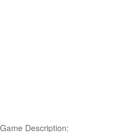
Game Description: