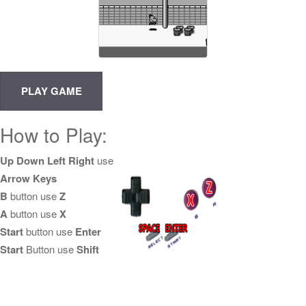
How to Play:
Up Down Left Right
use
Arrow Keys
B
button use
Z
A
button use
X
Start
button use
Enter
Start
Button use
Shift