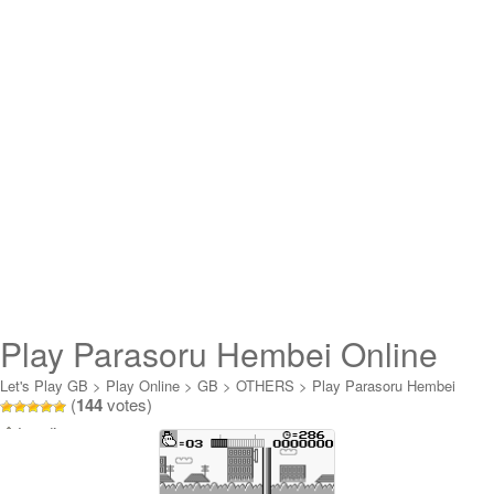
Play Parasoru Hembei Online
Let's Play GB
>
Play Online
>
GB
>
OTHERS
>
Play Parasoru Hembei
(
144
votes)
Online
Loading...