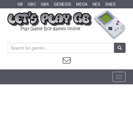
GB
GBC
GBA
GENESIS
MEGA
NES
SNES
S
Game Boy (GB) Games Online
e
a
r
c
h
f
o
r
: