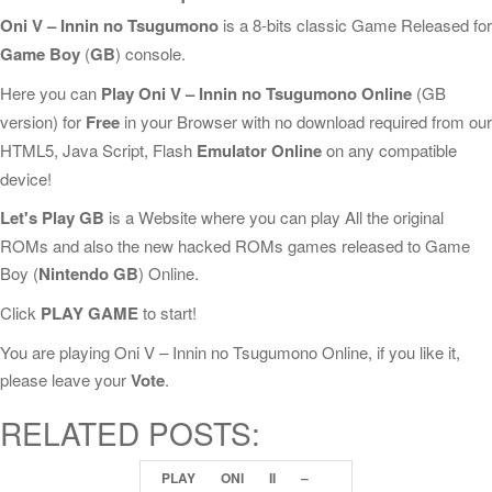
Oni V – Innin no Tsugumono
is a 8-bits classic Game Released for
Game Boy
(
GB
) console.
Here you can
Play Oni V – Innin no Tsugumono Online
(GB
version) for
Free
in your Browser with no download required from our
HTML5, Java Script, Flash
Emulator Online
on any compatible
device!
Let's Play GB
is a Website where you can play All the original
ROMs and also the new hacked ROMs games released to Game
Boy (
Nintendo GB
) Online.
Click
PLAY GAME
to start!
You are playing Oni V – Innin no Tsugumono Online, if you like it,
please leave your
Vote
.
RELATED POSTS:
PLAY
ONI
II
–