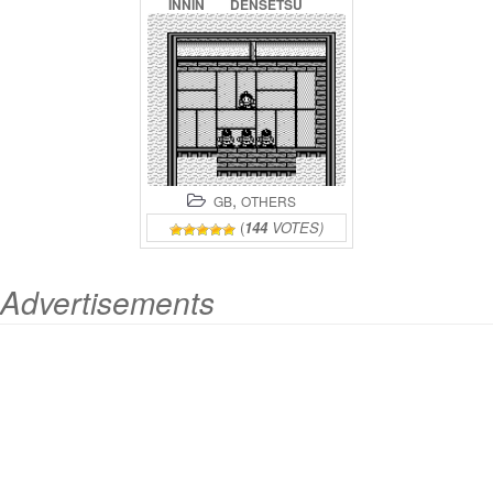
INNIN
DENSETSU
ONLINE
,
GB
OTHERS
(
144
VOTES)
Advertisements