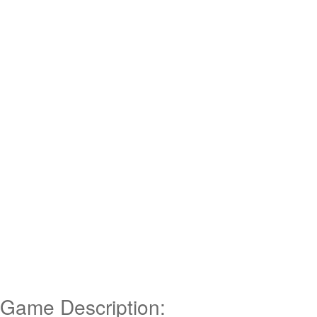
Game Description: