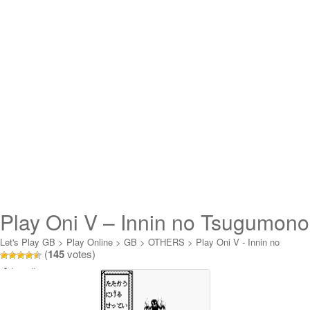
Play Oni V – Innin no Tsugumono
Online
Let's Play GB
>
Play Online
>
GB
>
OTHERS
>
Play Oni V - Innin no
(
145
votes)
Tsugumono Online
Loading...