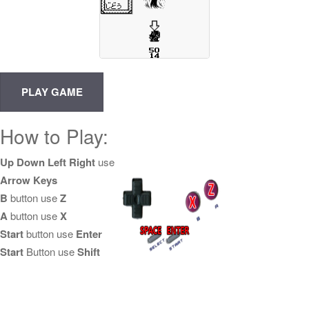
How to Play:
Up Down Left Right
use
Arrow Keys
B
button use
Z
A
button use
X
Start
button use
Enter
Start
Button use
Shift