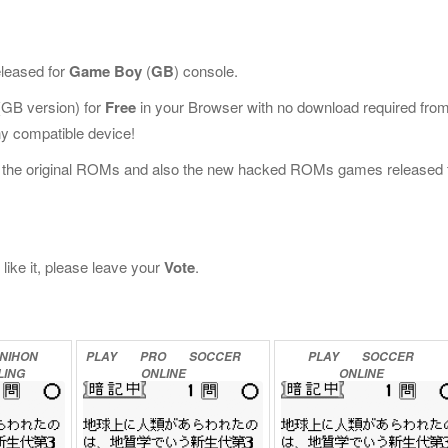
eleased for
Game Boy
(
GB
) console.
GB version) for
Free
in your Browser with no download required from
y compatible device!
l the original ROMs and also the new hacked ROMs games released 
like it, please leave your
Vote
.
NIHON
PLAY
PRO
SOCCER
PLAY
SOCCER
LING
ONLINE
ONLINE