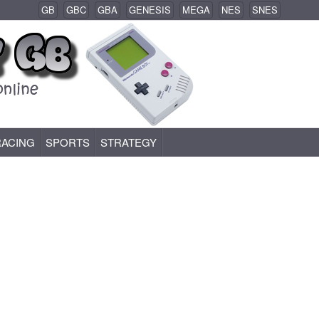
GB
GBC
GBA
GENESIS
MEGA
NES
SNES
RACING
SPORTS
STRATEGY