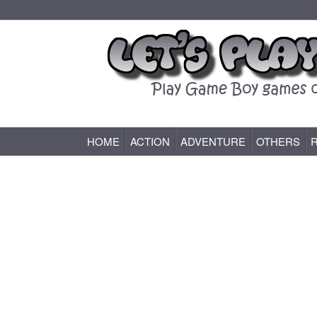
HOME
ACTION
ADVENTURE
OTHERS
Game Boy (GB) Games Online