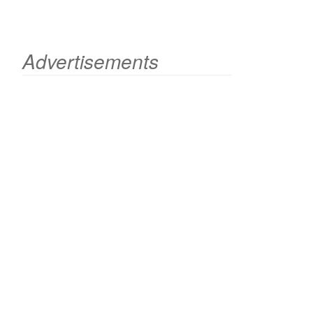
Advertisements