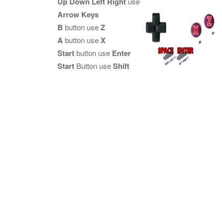
Up Down Left Right
use
Arrow Keys
B
button use
Z
A
button use
X
Start
button use
Enter
Start
Button use
Shift