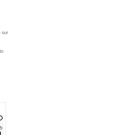
 our
to