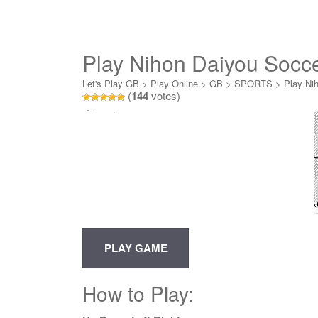
Play Nihon Daiyou Socce
Let's Play GB
>
Play Online
>
GB
>
SPORTS
>
Play Ni
(
144
votes)
Loading...
How to Play: