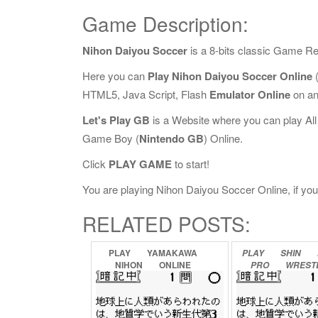
Game Description:
Nihon Daiyou Soccer
is a 8-bits classic Game R
Here you can
Play Nihon Daiyou Soccer Online
(
HTML5, Java Script, Flash
Emulator Online
on an
Let's Play GB
is a Website where you can play Al
Game Boy (
Nintendo GB
) Online.
Click
PLAY GAME
to start!
You are playing Nihon Daiyou Soccer Online, if you 
RELATED POSTS:
PLAY
YAMAKAWA
PLAY
SHIN
NIHON
ONLINE
PRO
WREST
ONLINE