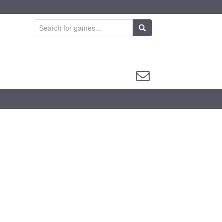
S
e
a
r
c
h
f
o
r
: