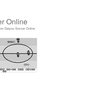
r Online
hon Daiyou Soccer Online