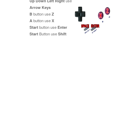
Up Down Left Right
use
Arrow Keys
B
button use
Z
A
button use
X
Start
button use
Enter
Start
Button use
Shift