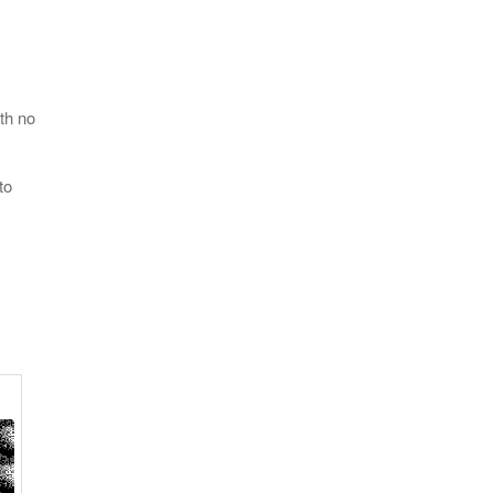
th no
to