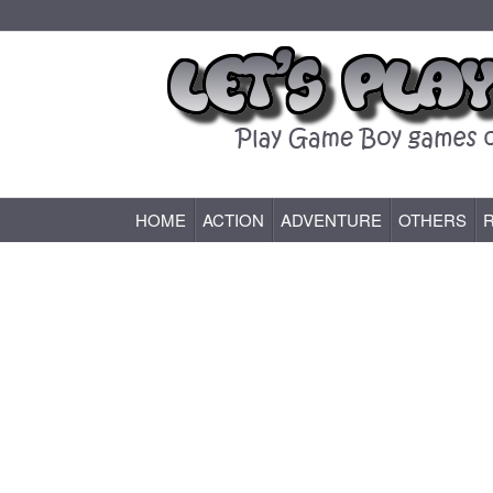
HOME
ACTION
ADVENTURE
OTHERS
Game Boy (GB) Games Online