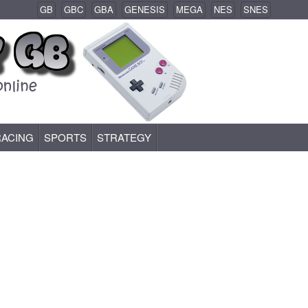
GB
GBC
GBA
GENESIS
MEGA
NES
SNES
RACING
SPORTS
STRATEGY