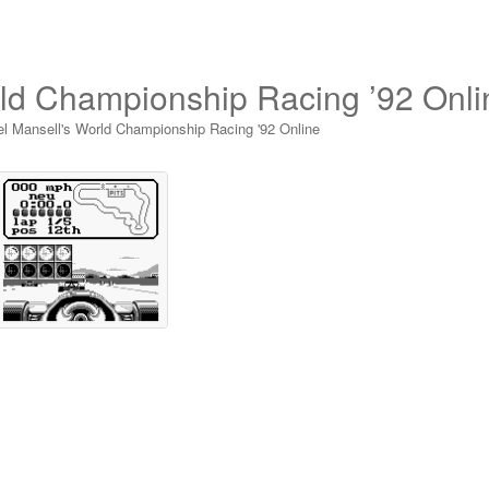
rld Championship Racing ’92 Onli
el Mansell's World Championship Racing '92 Online