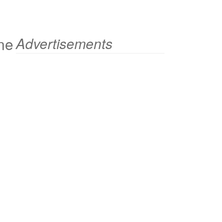
ne
Advertisements