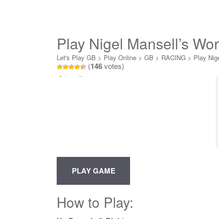
Play Nigel Mansell’s Wo
Let's Play GB
>
Play Online
>
GB
>
RACING
>
Play Nig
(
146
votes)
Loading...
How to Play: