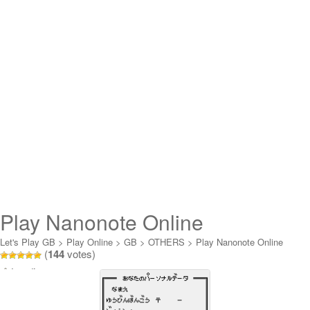
Play Nanonote Online
Let's Play GB
>
Play Online
>
GB
>
OTHERS
>
Play Nanonote Online
(
144
votes)
Loading...