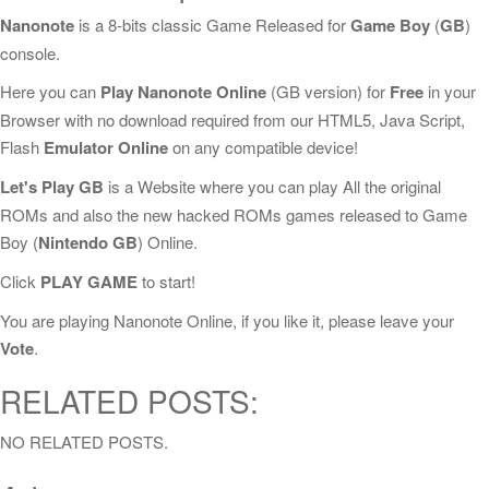
Nanonote
is a 8-bits classic Game Released for
Game Boy
(
GB
)
console.
Here you can
Play Nanonote Online
(GB version) for
Free
in your
Browser with no download required from our HTML5, Java Script,
Flash
Emulator Online
on any compatible device!
Let's Play GB
is a Website where you can play All the original
ROMs and also the new hacked ROMs games released to Game
Boy (
Nintendo GB
) Online.
Click
PLAY GAME
to start!
You are playing Nanonote Online, if you like it, please leave your
Vote
.
RELATED POSTS:
NO RELATED POSTS.