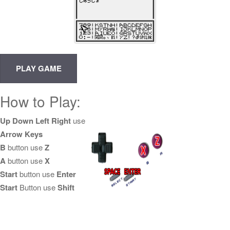
How to Play:
Up Down Left Right
use
Arrow Keys
B
button use
Z
A
button use
X
Start
button use
Enter
Start
Button use
Shift