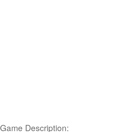
Game Description: