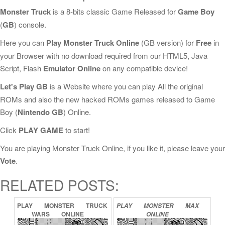
Monster Truck
is a 8-bits classic Game Released for
Game Boy
(
GB
) console.
Here you can
Play Monster Truck Online
(GB version) for
Free
in
your Browser with no download required from our HTML5, Java
Script, Flash
Emulator Online
on any compatible device!
Let's Play GB
is a Website where you can play All the original
ROMs and also the new hacked ROMs games released to Game
Boy (
Nintendo GB
) Online.
Click
PLAY GAME
to start!
You are playing Monster Truck Online, if you like it, please leave your
Vote
.
RELATED POSTS:
PLAY
MONSTER
TRUCK
PLAY
MONSTER
MAX
WARS
ONLINE
ONLINE