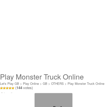
Play Monster Truck Online
Let's Play GB
>
Play Online
>
GB
>
OTHERS
>
Play Monster Truck Online
(
144
votes)
Loading...