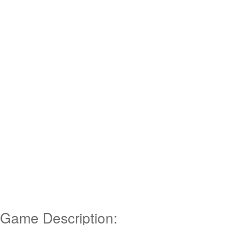
Game Description: