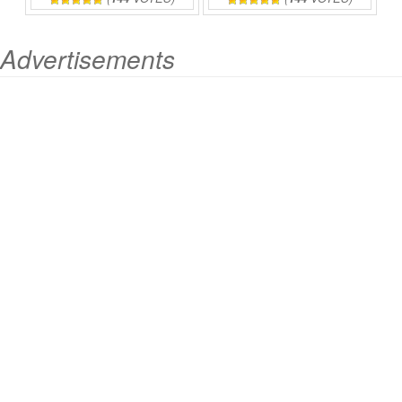
Advertisements