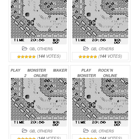
,
,
GB
OTHERS
GB
OTHERS
(
144
VOTES)
(
144
VOTES)
PLAY
MONSTER
MAKER
PLAY
ROCK’N
2
ONLINE
MONSTER
ONLINE
,
,
GB
OTHERS
GB
OTHERS
(
144
VOTES)
(
144
VOTES)