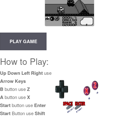
How to Play:
Up Down Left Right
use
Arrow Keys
B
button use
Z
A
button use
X
Start
button use
Enter
Start
Button use
Shift