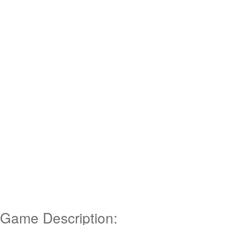
Game Description: