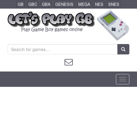
GB
GBC
GBA
GENESIS
MEGA
NES
SNES
S
Game Boy (GB) Games Online
e
a
r
c
h
f
o
r
: