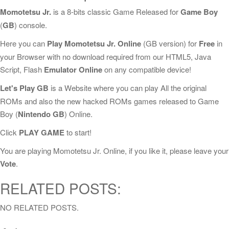
Momotetsu Jr.
is a 8-bits classic Game Released for
Game Boy
(
GB
) console.
Here you can
Play Momotetsu Jr. Online
(GB version) for
Free
in
your Browser with no download required from our HTML5, Java
Script, Flash
Emulator Online
on any compatible device!
Let's Play GB
is a Website where you can play All the original
ROMs and also the new hacked ROMs games released to Game
Boy (
Nintendo GB
) Online.
Click
PLAY GAME
to start!
You are playing Momotetsu Jr. Online, if you like it, please leave your
Vote
.
RELATED POSTS:
NO RELATED POSTS.