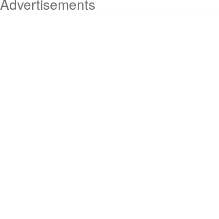
Advertisements