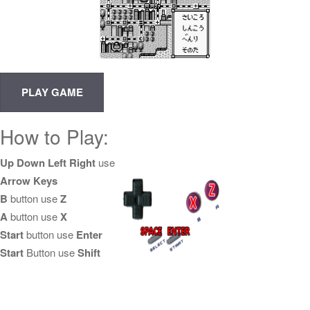
How to Play:
Up Down Left Right
use
Arrow Keys
B
button use
Z
A
button use
X
Start
button use
Enter
Start
Button use
Shift