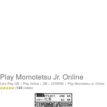
Play Momotetsu Jr. Online
Let's Play GB
>
Play Online
>
GB
>
OTHERS
>
Play Momotetsu Jr. Online
(
144
votes)
Loading...