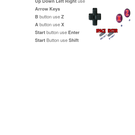
Up Down Left Right
use
Arrow Keys
B
button use
Z
A
button use
X
Start
button use
Enter
Start
Button use
Shift