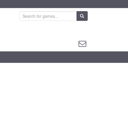
S
e
a
r
c
h
f
o
r
: