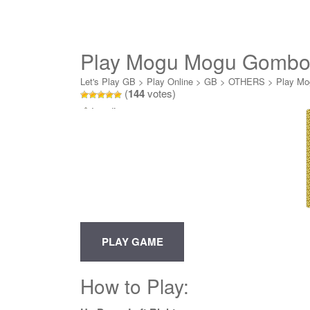
Play Mogu Mogu Gombo
Let's Play GB
>
Play Online
>
GB
>
OTHERS
>
Play Mo
(
144
votes)
Loading...
How to Play: