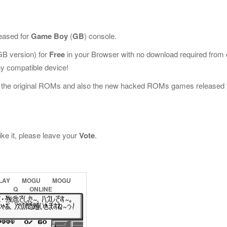
eased for
Game Boy
(
GB
) console.
B version) for
Free
in your Browser with no download required from 
y compatible device!
l the original ROMs and also the new hacked ROMs games released 
ke it, please leave your
Vote
.
LAY
MOGU
MOGU
Q
ONLINE