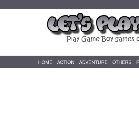
HOME
ACTION
ADVENTURE
OTHERS
Game Boy (GB) Games Online