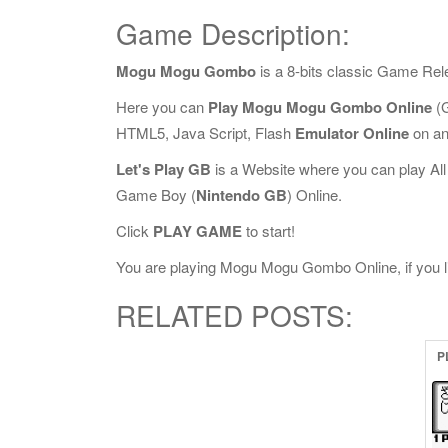
Game Description:
Mogu Mogu Gombo
is a 8-bits classic Game Rel
Here you can
Play Mogu Mogu Gombo Online
(G
HTML5, Java Script, Flash
Emulator Online
on an
Let's Play GB
is a Website where you can play Al
Game Boy (
Nintendo GB
) Online.
Click
PLAY GAME
to start!
You are playing Mogu Mogu Gombo Online, if you li
RELATED POSTS:
P