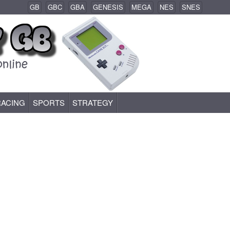
GB
GBC
GBA
GENESIS
MEGA
NES
SNES
RACING
SPORTS
STRATEGY