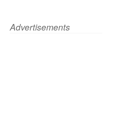
Advertisements