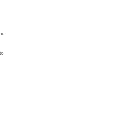
our
to