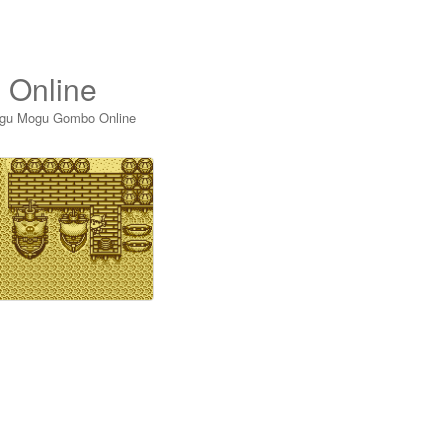
 Online
gu Mogu Gombo Online