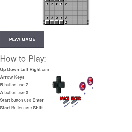
How to Play:
Up Down Left Right
use
Arrow Keys
B
button use
Z
A
button use
X
Start
button use
Enter
Start
Button use
Shift