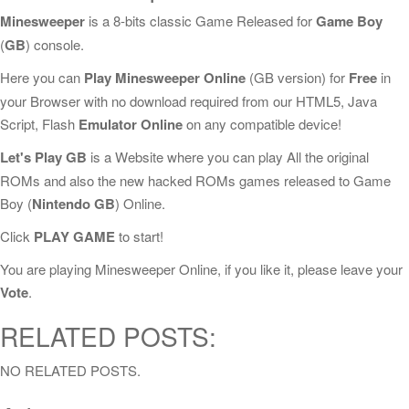
Minesweeper
is a 8-bits classic Game Released for
Game Boy
(
GB
) console.
Here you can
Play Minesweeper Online
(GB version) for
Free
in
your Browser with no download required from our HTML5, Java
Script, Flash
Emulator Online
on any compatible device!
Let's Play GB
is a Website where you can play All the original
ROMs and also the new hacked ROMs games released to Game
Boy (
Nintendo GB
) Online.
Click
PLAY GAME
to start!
You are playing Minesweeper Online, if you like it, please leave your
Vote
.
RELATED POSTS:
NO RELATED POSTS.