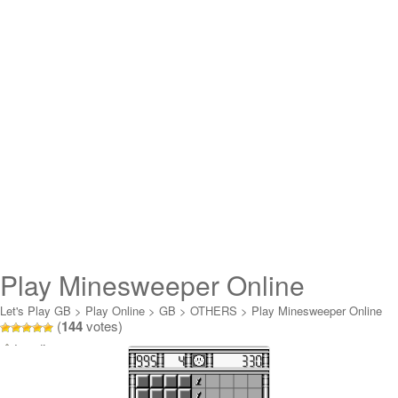
Play Minesweeper Online
Let's Play GB
>
Play Online
>
GB
>
OTHERS
>
Play Minesweeper Online
(
144
votes)
Loading...