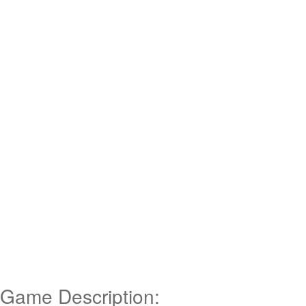
Game Description: