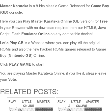
Master Karateka
is a 8-bits classic Game Released for
Game Boy
(
GB
) console.
Here you can
Play Master Karateka Online
(GB version) for
Free
in your Browser with no download required from our HTML5, Java
Script, Flash
Emulator Online
on any compatible device!
Let's Play GB
is a Website where you can play All the original
ROMs and also the new hacked ROMs games released to Game
Boy (
Nintendo GB
) Online.
Click
PLAY GAME
to start!
You are playing Master Karateka Online, if you like it, please leave
your
Vote
.
RELATED POSTS:
PLAY
LITTLE
MASTER
PLAY
LITTLE
MASTER
ONLINE
2
ONLINE