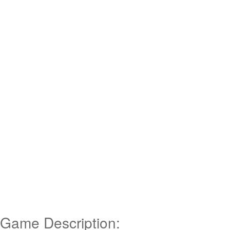
Game Description: