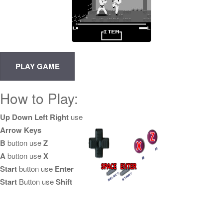
How to Play:
Up Down Left Right
use
Arrow Keys
B
button use
Z
A
button use
X
Start
button use
Enter
Start
Button use
Shift