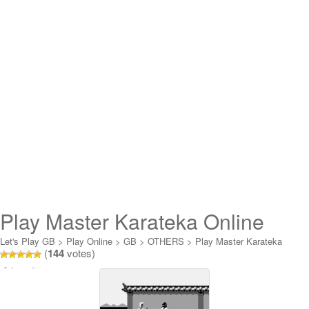
Play Master Karateka Online
Let's Play GB
>
Play Online
>
GB
>
OTHERS
>
Play Master Karateka
(
144
votes)
Online
Loading...