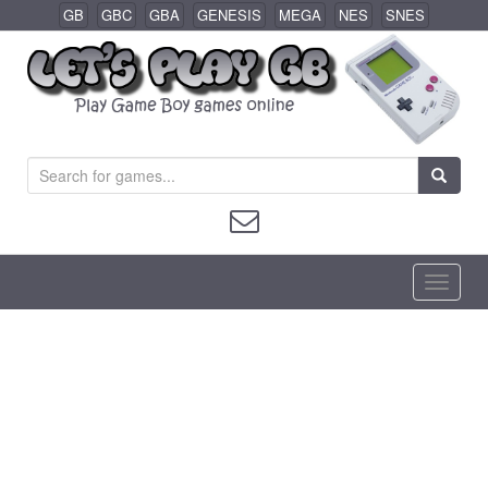
GB
GBC
GBA
GENESIS
MEGA
NES
SNES
S
Game Boy (GB) Games Online
e
a
r
c
h
f
o
r
: