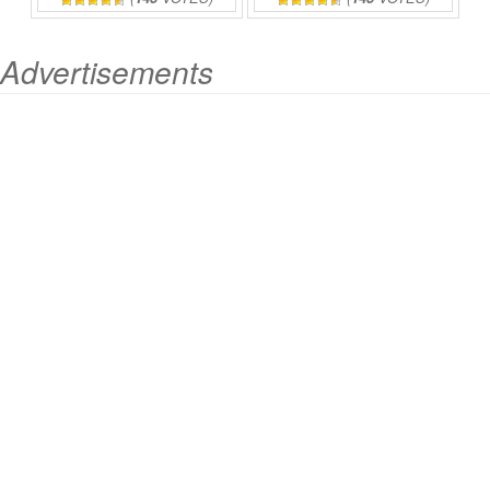
Advertisements