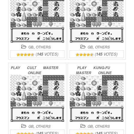
,
,
GB
OTHERS
GB
OTHERS
(
145
VOTES)
(
145
VOTES)
PLAY
CULT
MASTER
PLAY
KUNG-FU
ONLINE
MASTER
ONLINE
,
,
GB
OTHERS
GB
OTHERS
(
145
VOTES)
(
145
VOTES)