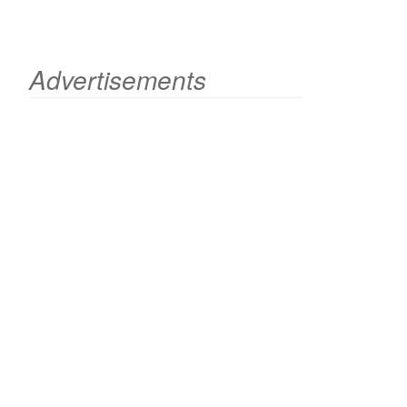
Advertisements