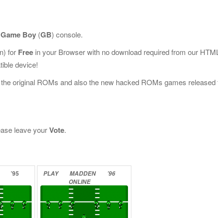
r
Game Boy
(
GB
) console.
n) for
Free
in your Browser with no download required from our HTM
ible device!
l the original ROMs and also the new hacked ROMs games released 
lease leave your
Vote
.
N
’95
PLAY
MADDEN
’96
ONLINE