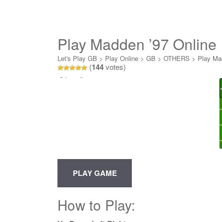
Play Madden ’97 Online
Let's Play GB
>
Play Online
>
GB
>
OTHERS
>
Play Ma
(
144
votes)
Loading...
How to Play: