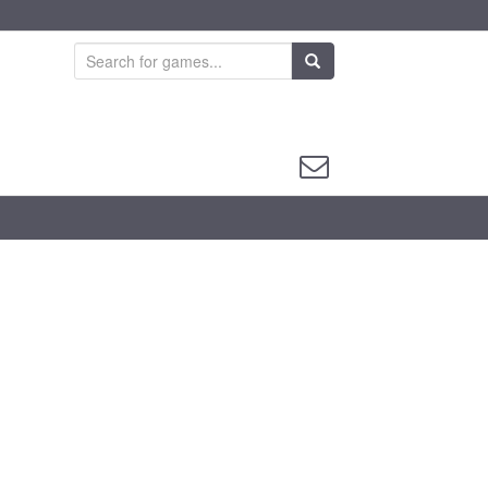
S
e
a
r
c
h
f
o
r
: