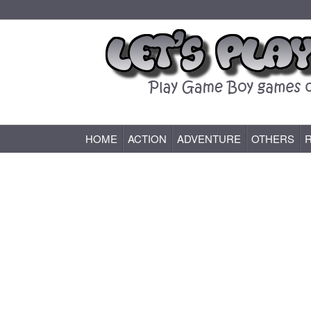
HOME
ACTION
ADVENTURE
OTHERS
Game Boy (GB) Games Online