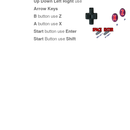
Up Down Left Right
use
Arrow Keys
B
button use
Z
A
button use
X
Start
button use
Enter
Start
Button use
Shift