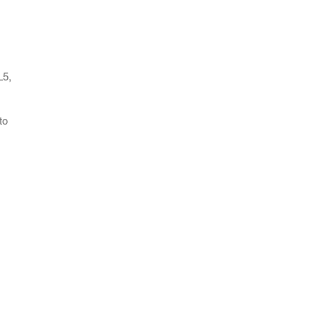
L5,
to