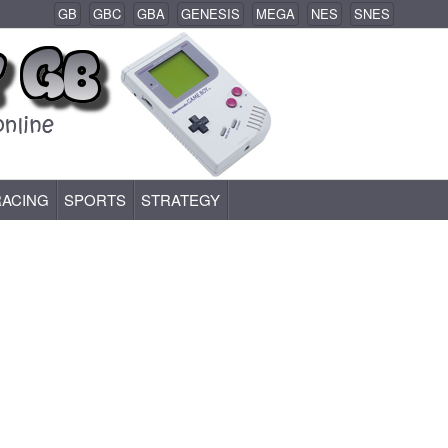
GB
GBC
GBA
GENESIS
MEGA
NES
SNES
RACING
SPORTS
STRATEGY