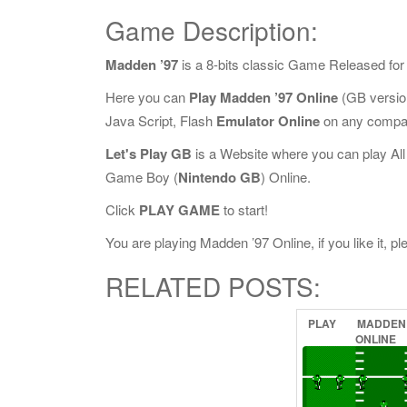
Game Description:
Madden ’97
is a 8-bits classic Game Released fo
Here you can
Play Madden ’97 Online
(GB versio
Java Script, Flash
Emulator Online
on any compat
Let's Play GB
is a Website where you can play Al
Game Boy (
Nintendo GB
) Online.
Click
PLAY GAME
to start!
You are playing Madden ’97 Online, if you like it, p
RELATED POSTS:
PLAY
MADDE
ONLINE