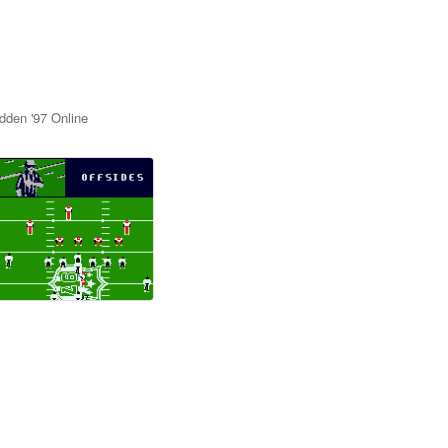
dden '97 Online