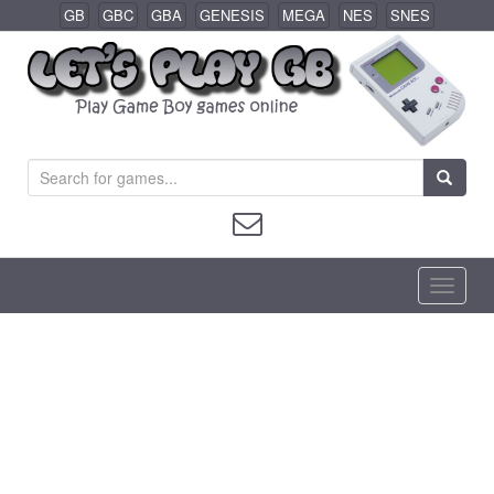
GB
GBC
GBA
GENESIS
MEGA
NES
SNES
S
Game Boy (GB) Games Online
e
a
r
c
h
f
o
r
: