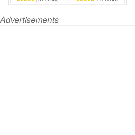
Advertisements