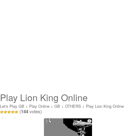
Play Lion King Online
Let's Play GB
>
Play Online
>
GB
>
OTHERS
>
Play Lion King Online
(
144
votes)
Loading...