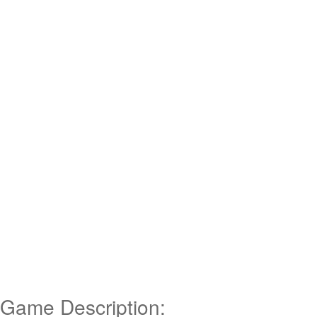
Game Description: