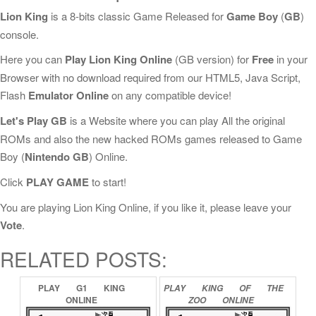
Lion King
is a 8-bits classic Game Released for
Game Boy
(
GB
)
console.
Here you can
Play Lion King Online
(GB version) for
Free
in your
Browser with no download required from our HTML5, Java Script,
Flash
Emulator Online
on any compatible device!
Let's Play GB
is a Website where you can play All the original
ROMs and also the new hacked ROMs games released to Game
Boy (
Nintendo GB
) Online.
Click
PLAY GAME
to start!
You are playing Lion King Online, if you like it, please leave your
Vote
.
RELATED POSTS:
PLAY
G1
KING
PLAY
KING
OF
THE
ONLINE
ZOO
ONLINE