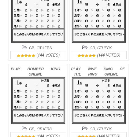
,
,
GB
OTHERS
GB
OTHERS
(
144
VOTES)
(
144
VOTES)
PLAY
BOMBER
KING
PLAY
WWF
KING
OF
ONLINE
THE
RING
ONLINE
,
,
GB
OTHERS
GB
OTHERS
(
144
VOTES)
(
144
VOTES)