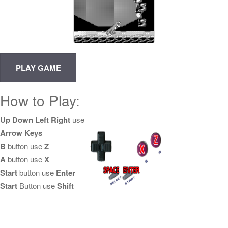
How to Play:
Up Down Left Right
use
Arrow Keys
B
button use
Z
A
button use
X
Start
button use
Enter
Start
Button use
Shift