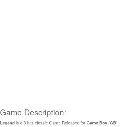
Game Description:
Legend
is a 8-bits classic Game Released for
Game Boy
(
GB
)