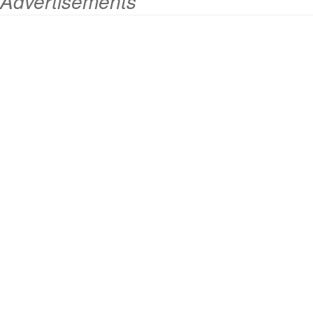
Advertisements