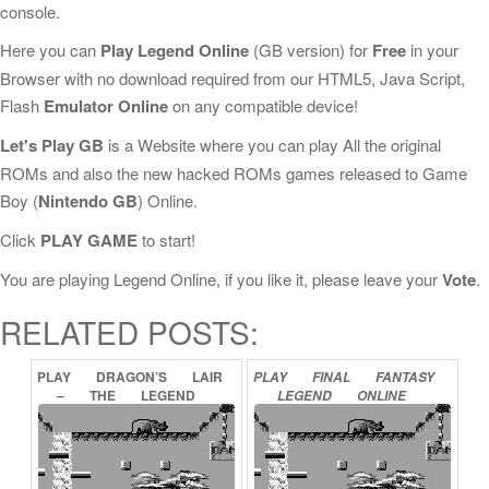
console.
Here you can
Play Legend Online
(GB version) for
Free
in your
Browser with no download required from our HTML5, Java Script,
Flash
Emulator Online
on any compatible device!
Let's Play GB
is a Website where you can play All the original
ROMs and also the new hacked ROMs games released to Game
Boy (
Nintendo GB
) Online.
Click
PLAY GAME
to start!
You are playing Legend Online, if you like it, please leave your
Vote
.
RELATED POSTS:
PLAY
DRAGON’S
LAIR
PLAY
FINAL
FANTASY
–
THE
LEGEND
LEGEND
ONLINE
ONLINE