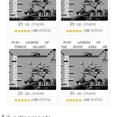
,
,
GB
OTHERS
GB
OTHERS
(
144
VOTES)
(
144
VOTES)
PLAY
LEGEND
OF
PLAY
LEGEND
OF
PRINCE
VALIANT
THE
RIVER
KING
GB
ONLINE
ONLINE
,
,
GB
OTHERS
GB
OTHERS
(
144
VOTES)
(
144
VOTES)