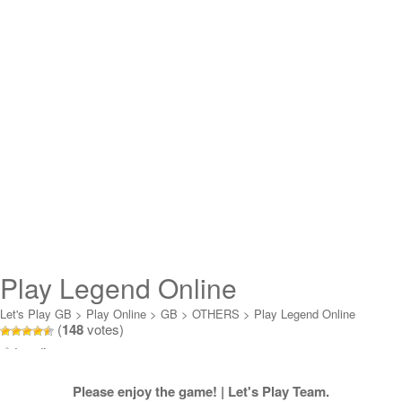
Play Legend Online
Let's Play GB
>
Play Online
>
GB
>
OTHERS
>
Play Legend Online
(
148
votes)
Loading...
Please enjoy the game! | Let's Play Team.