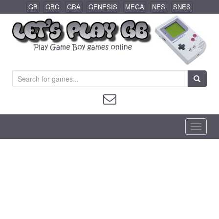
GB
GBC
GBA
GENESIS
MEGA
NES
SNES
S
Game Boy (GB) Games Online
e
a
r
c
h
f
o
r
: