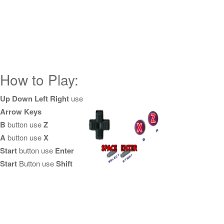
How to Play:
Up Down Left Right
use
Arrow Keys
B
button use
Z
A
button use
X
Start
button use
Enter
Start
Button use
Shift