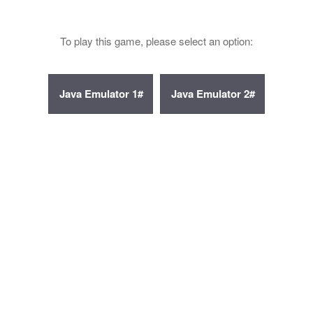
To play this game, please select an option: