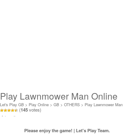
Play Lawnmower Man Online
Let's Play GB
>
Play Online
>
GB
>
OTHERS
>
Play Lawnmower Man
(
145
votes)
Online
Loading...
Please enjoy the game! | Let's Play Team.