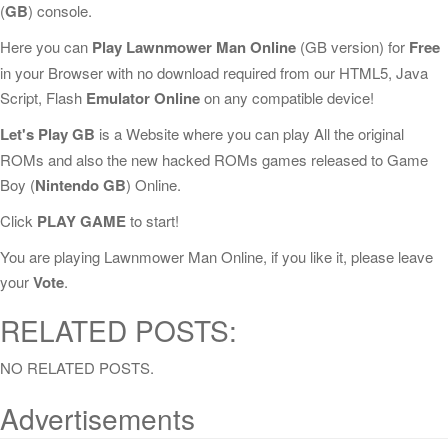
(
GB
) console.
Here you can
Play Lawnmower Man Online
(GB version) for
Free
in your Browser with no download required from our HTML5, Java
Script, Flash
Emulator Online
on any compatible device!
Let's Play GB
is a Website where you can play All the original
ROMs and also the new hacked ROMs games released to Game
Boy (
Nintendo GB
) Online.
Click
PLAY GAME
to start!
You are playing Lawnmower Man Online, if you like it, please leave
your
Vote
.
RELATED POSTS:
NO RELATED POSTS.
Advertisements