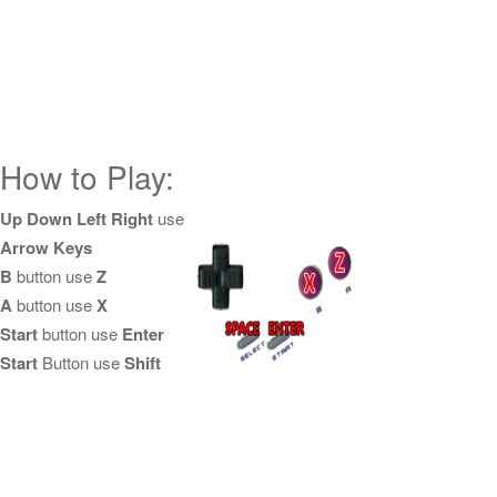
How to Play:
Up Down Left Right
use
Arrow Keys
B
button use
Z
A
button use
X
Start
button use
Enter
Start
Button use
Shift