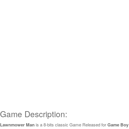
Game Description:
Lawnmower Man
is a 8-bits classic Game Released for
Game Boy