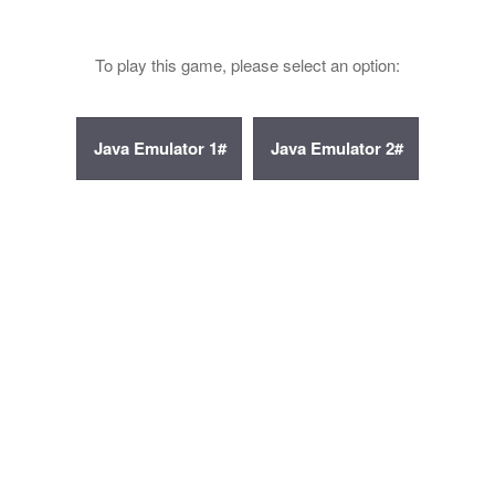
To play this game, please select an option: