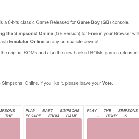
is a 8-bits classic Game Released for
Game Boy
(
GB
) console.
ing the Simpsons! Online
(GB version) for
Free
in your Browser wit
Flash
Emulator Online
on any compatible device!
l the original ROMs and also the new hacked ROMs games released 
Simpsons! Online, if you like it, please leave your
Vote
.
IMPSONS
PLAY
BART
SIMPSONS
PLAY
THE
SIMPSONS
THE
ESCAPE
FROM
CAMP
–
ITCHY
&
ONLINE
DEADLY
ONLINE
SCRATCHY
IN
MINIATURE
GOLF
MADNESS
ONLINE