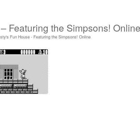
 – Featuring the Simpsons! Onlin
sty's Fun House - Featuring the Simpsons! Online