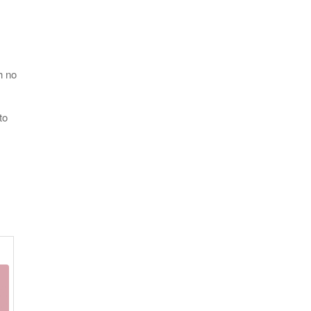
h no
to