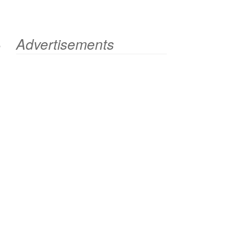
e
Advertisements