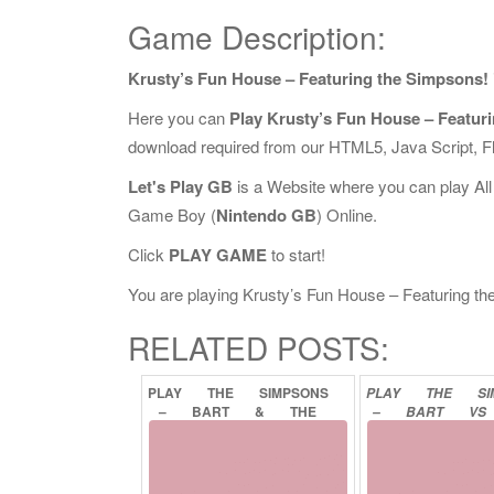
Game Description:
Krusty’s Fun House – Featuring the Simpsons!
Here you can
Play Krusty’s Fun House – Featur
download required from our HTML5, Java Script, 
Let's Play GB
is a Website where you can play Al
Game Boy (
Nintendo GB
) Online.
Click
PLAY GAME
to start!
You are playing Krusty’s Fun House – Featuring the 
RELATED POSTS:
PLAY
THE
SIMPSONS
PLAY
THE
S
–
BART
&
THE
–
BART
VS
BEANSTALK
ONLINE
JUGGERNAUTS