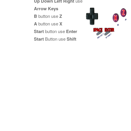
Up Down Left Right
use
Arrow Keys
B
button use
Z
A
button use
X
Start
button use
Enter
Start
Button use
Shift