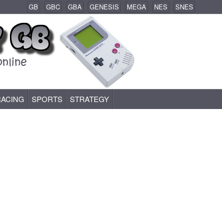
GB
GBC
GBA
GENESIS
MEGA
NES
SNES
RACING
SPORTS
STRATEGY