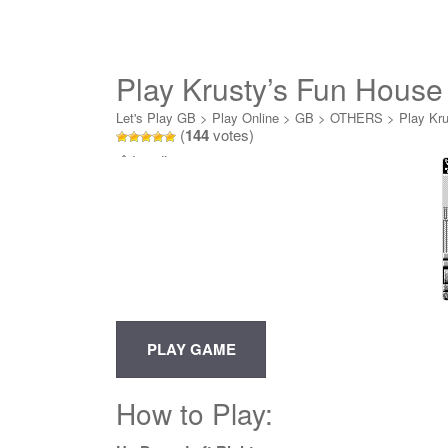
Play Krusty’s Fun House
Let's Play GB
>
Play Online
>
GB
>
OTHERS
>
Play Kru
(
144
votes)
Loading...
How to Play: