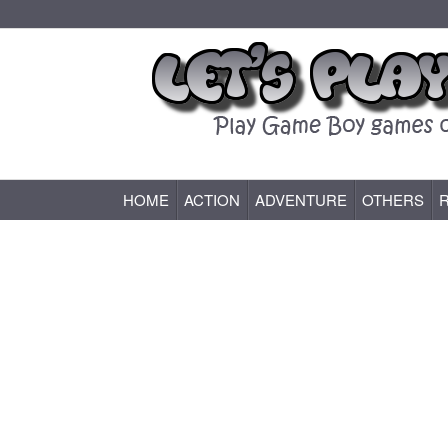
HOME
ACTION
ADVENTURE
OTHERS
Game Boy (GB) Games Online