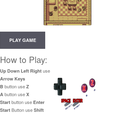
How to Play:
Up Down Left Right
use
Arrow Keys
B
button use
Z
A
button use
X
Start
button use
Enter
Start
Button use
Shift