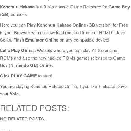
Konchuu Hakase
is a 8-bits classic Game Released for
Game Boy
(
GB
) console.
Here you can
Play Konchuu Hakase Online
(GB version) for
Free
in your Browser with no download required from our HTML5, Java
Script, Flash
Emulator Online
on any compatible device!
Let's Play GB
is a Website where you can play All the original
ROMs and also the new hacked ROMs games released to Game
Boy (
Nintendo GB
) Online.
Click
PLAY GAME
to start!
You are playing Konchuu Hakase Online, if you like it, please leave
your
Vote
.
RELATED POSTS:
NO RELATED POSTS.