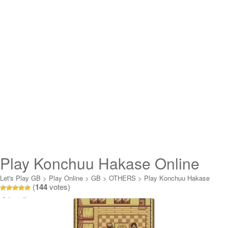
Play Konchuu Hakase Online
Let's Play GB
>
Play Online
>
GB
>
OTHERS
>
Play Konchuu Hakase
(
144
votes)
Online
Loading...