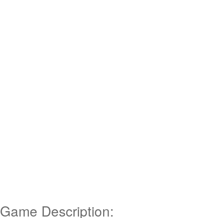
Game Description: