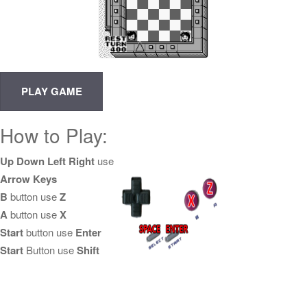
How to Play:
Up Down Left Right
use
Arrow Keys
B
button use
Z
A
button use
X
Start
button use
Enter
Start
Button use
Shift