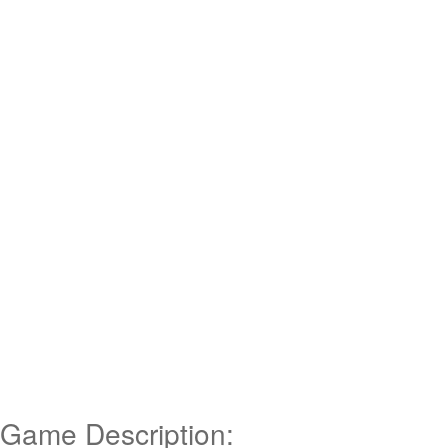
Game Description: