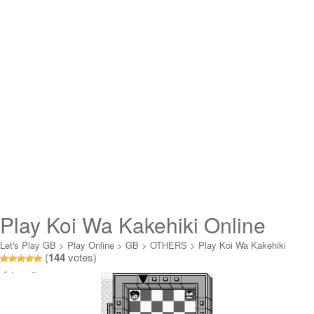
Play Koi Wa Kakehiki Online
Let's Play GB
>
Play Online
>
GB
>
OTHERS
>
Play Koi Wa Kakehiki
(
144
votes)
Online
Loading...