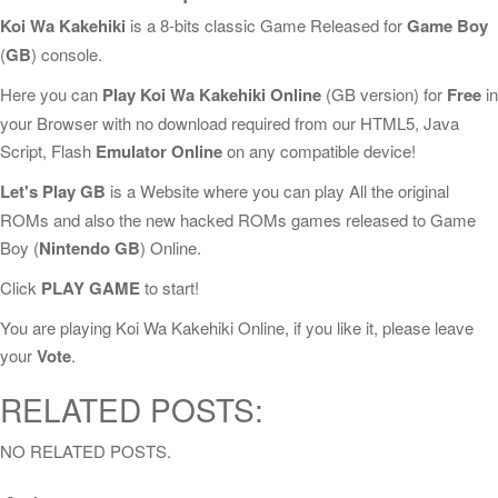
Koi Wa Kakehiki
is a 8-bits classic Game Released for
Game Boy
(
GB
) console.
Here you can
Play Koi Wa Kakehiki Online
(GB version) for
Free
in
your Browser with no download required from our HTML5, Java
Script, Flash
Emulator Online
on any compatible device!
Let's Play GB
is a Website where you can play All the original
ROMs and also the new hacked ROMs games released to Game
Boy (
Nintendo GB
) Online.
Click
PLAY GAME
to start!
You are playing Koi Wa Kakehiki Online, if you like it, please leave
your
Vote
.
RELATED POSTS:
NO RELATED POSTS.