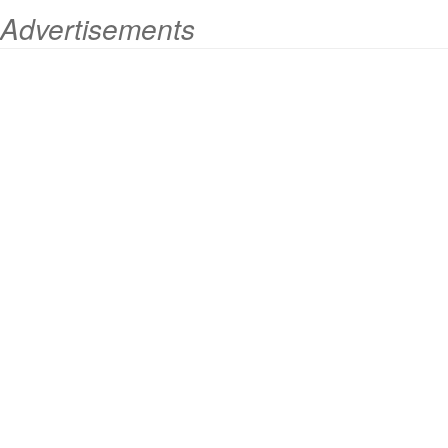
Advertisements