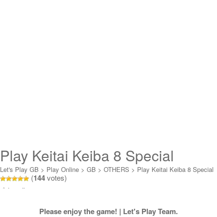
Play Keitai Keiba 8 Special
Online
Let's Play GB
>
Play Online
>
GB
>
OTHERS
>
Play Keitai Keiba 8 Special
(
144
votes)
Online
Loading...
Please enjoy the game! | Let's Play Team.