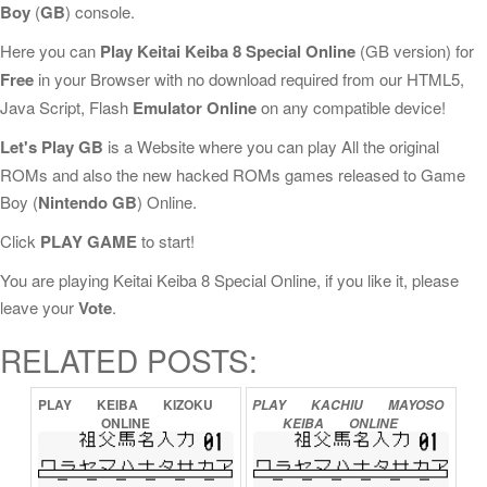
Boy
(
GB
) console.
Here you can
Play Keitai Keiba 8 Special Online
(GB version) for
Free
in your Browser with no download required from our HTML5,
Java Script, Flash
Emulator Online
on any compatible device!
Let's Play GB
is a Website where you can play All the original
ROMs and also the new hacked ROMs games released to Game
Boy (
Nintendo GB
) Online.
Click
PLAY GAME
to start!
You are playing Keitai Keiba 8 Special Online, if you like it, please
leave your
Vote
.
RELATED POSTS:
PLAY
KEIBA
KIZOKU
PLAY
KACHIU
MAYOSO
ONLINE
KEIBA
ONLINE