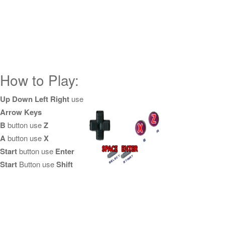
How to Play:
Up Down Left Right
use
Arrow Keys
B
button use
Z
A
button use
X
Start
button use
Enter
Start
Button use
Shift