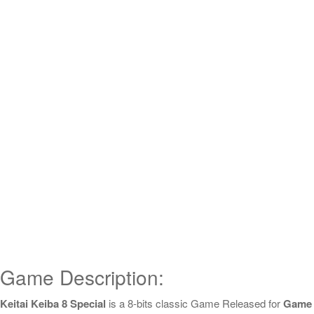
Game Description:
Keitai Keiba 8 Special
is a 8-bits classic Game Released for
Game