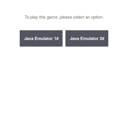
To play this game, please select an option: