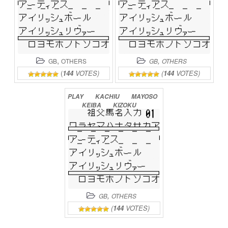
,
,
GB
OTHERS
GB
OTHERS
(
144
VOTES)
(
144
VOTES)
PLAY
KACHIU
MAYOSO
KEIBA
KIZOKU
ONLINE
,
GB
OTHERS
(
144
VOTES)