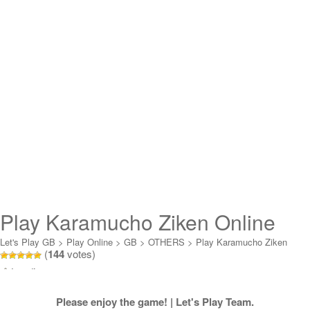
Play Karamucho Ziken Online
Let's Play GB
>
Play Online
>
GB
>
OTHERS
>
Play Karamucho Ziken
(
144
votes)
Online
Loading...
Please enjoy the game! | Let's Play Team.