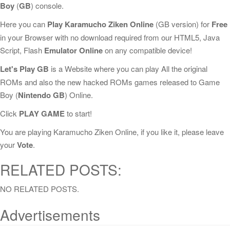
Boy
(
GB
) console.
Here you can
Play Karamucho Ziken Online
(GB version) for
Free
in your Browser with no download required from our HTML5, Java
Script, Flash
Emulator Online
on any compatible device!
Let's Play GB
is a Website where you can play All the original
ROMs and also the new hacked ROMs games released to Game
Boy (
Nintendo GB
) Online.
Click
PLAY GAME
to start!
You are playing Karamucho Ziken Online, if you like it, please leave
your
Vote
.
RELATED POSTS:
NO RELATED POSTS.
Advertisements