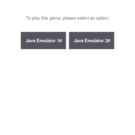
To play this game, please select an option: