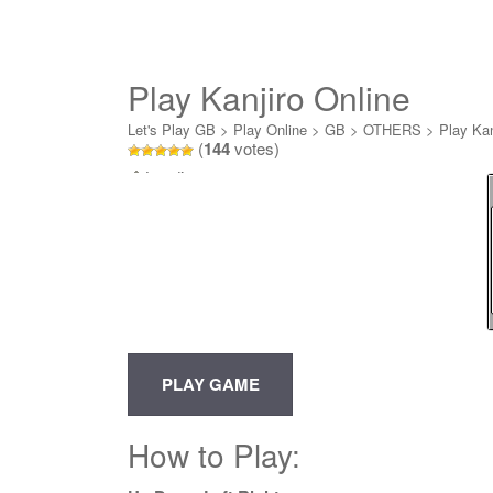
Play Kanjiro Online
Let's Play GB
>
Play Online
>
GB
>
OTHERS
>
Play Kan
(
144
votes)
Loading...
How to Play: