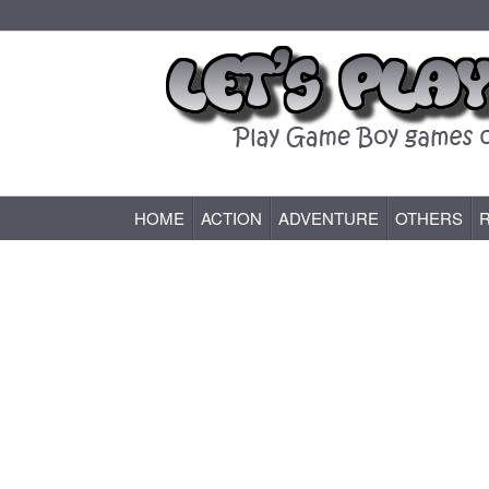
HOME
ACTION
ADVENTURE
OTHERS
Game Boy (GB) Games Online