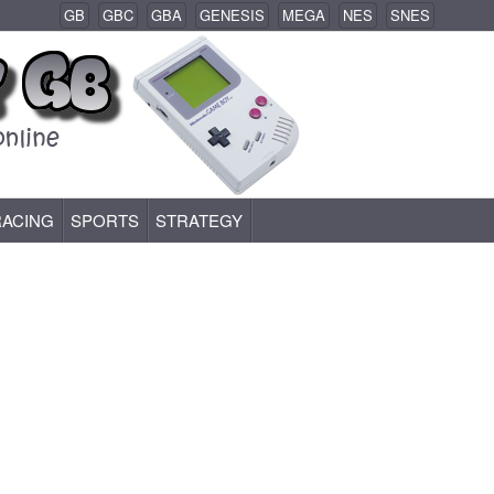
GB
GBC
GBA
GENESIS
MEGA
NES
SNES
RACING
SPORTS
STRATEGY