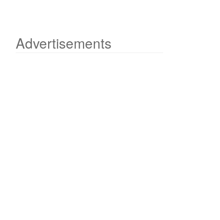
Advertisements