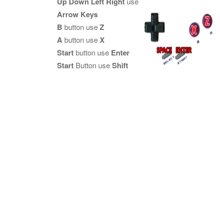
Up Down Left Right
use
Arrow Keys
B
button use
Z
A
button use
X
Start
button use
Enter
Start
Button use
Shift