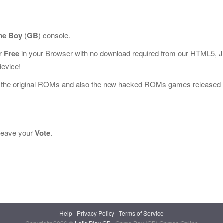
e Boy
(
GB
) console.
or
Free
in your Browser with no download required from our HTML5, 
device!
l the original ROMs and also the new hacked ROMs games released 
e leave your
Vote
.
Help
Privacy Policy
Terms of Service
Copyright 2026 ©
Let's Play GB
- Game Boy (GB) Games Online