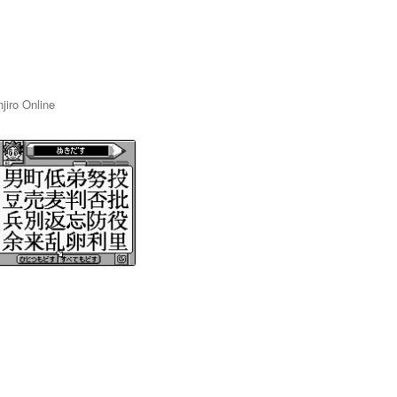
jiro Online