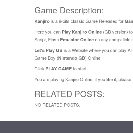
Game Description:
Kanjiro
is a 8-bits classic Game Released for
Gam
Here you can
Play Kanjiro Online
(GB version) f
Script, Flash
Emulator Online
on any compatible 
Let's Play GB
is a Website where you can play Al
Game Boy (
Nintendo GB
) Online.
Click
PLAY GAME
to start!
You are playing Kanjiro Online, if you like it, pleas
RELATED POSTS:
NO RELATED POSTS.