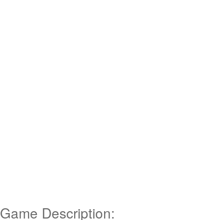
Game Description: