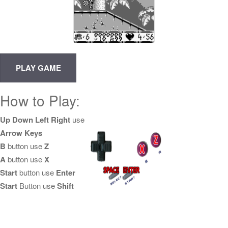
How to Play:
Up Down Left Right
use
Arrow Keys
B
button use
Z
A
button use
X
Start
button use
Enter
Start
Button use
Shift