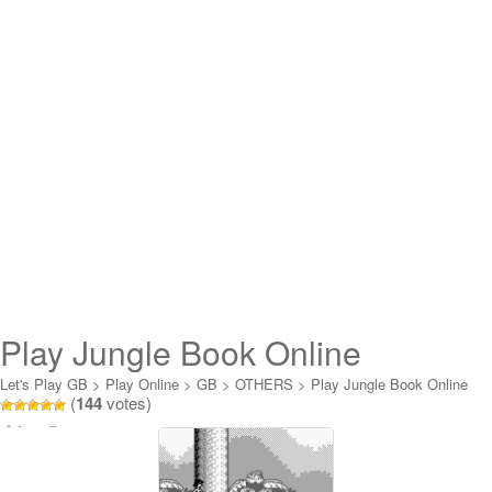
Play Jungle Book Online
Let's Play GB
>
Play Online
>
GB
>
OTHERS
>
Play Jungle Book Online
(
144
votes)
Loading...