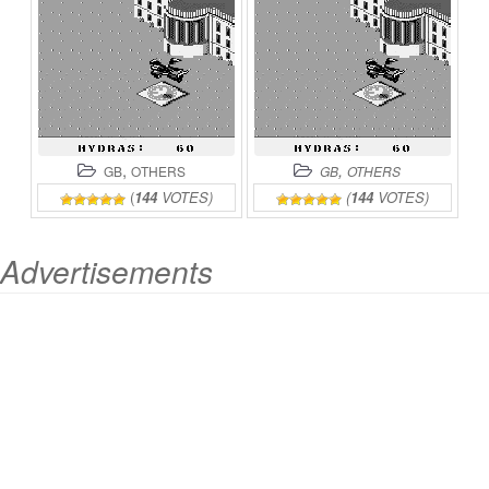
,
,
GB
OTHERS
GB
OTHERS
(
144
VOTES)
(
144
VOTES)
Advertisements