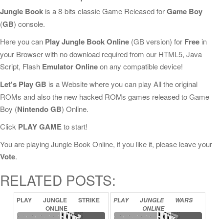
Jungle Book
is a 8-bits classic Game Released for
Game Boy
(
GB
) console.
Here you can
Play Jungle Book Online
(GB version) for
Free
in
your Browser with no download required from our HTML5, Java
Script, Flash
Emulator Online
on any compatible device!
Let's Play GB
is a Website where you can play All the original
ROMs and also the new hacked ROMs games released to Game
Boy (
Nintendo GB
) Online.
Click
PLAY GAME
to start!
You are playing Jungle Book Online, if you like it, please leave your
Vote
.
RELATED POSTS:
PLAY
JUNGLE
STRIKE
PLAY
JUNGLE
WARS
ONLINE
ONLINE