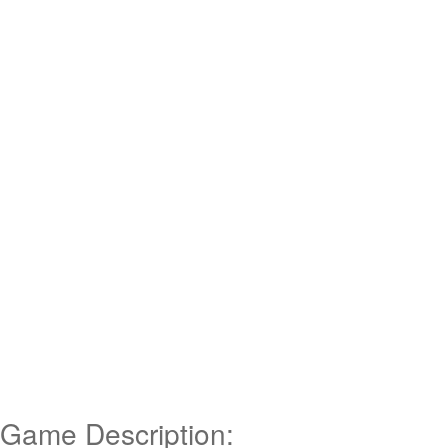
Game Description: