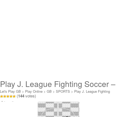
Play J. League Fighting Soccer –
The King of Ace Strikers Online
Let's Play GB
>
Play Online
>
GB
>
SPORTS
>
Play J. League Fighting
(
144
votes)
Soccer - The King of Ace Strikers Online
Loading...