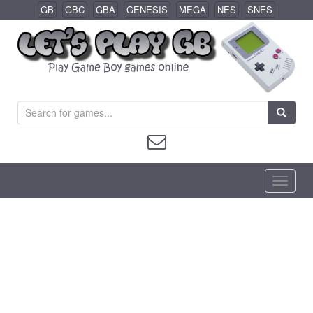
GB
GBC
GBA
GENESIS
MEGA
NES
SNES
S
Game Boy (GB) Games Online
e
a
r
c
h
f
o
r
: