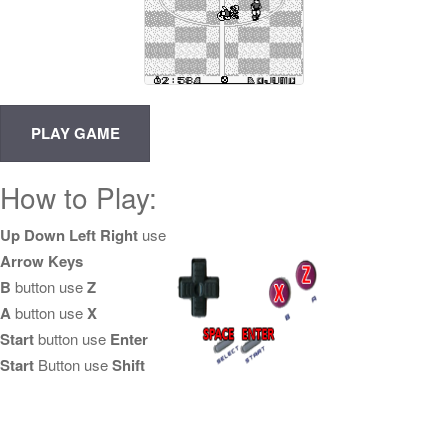
How to Play:
Up Down Left Right
use
Arrow Keys
B
button use
Z
A
button use
X
Start
button use
Enter
Start
Button use
Shift