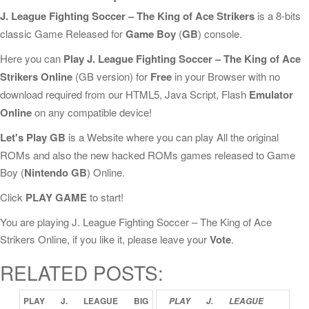
J. League Fighting Soccer – The King of Ace Strikers
is a 8-bits
classic Game Released for
Game Boy
(
GB
) console.
Here you can
Play J. League Fighting Soccer – The King of Ace
Strikers Online
(GB version) for
Free
in your Browser with no
download required from our HTML5, Java Script, Flash
Emulator
Online
on any compatible device!
Let's Play GB
is a Website where you can play All the original
ROMs and also the new hacked ROMs games released to Game
Boy (
Nintendo GB
) Online.
Click
PLAY GAME
to start!
You are playing J. League Fighting Soccer – The King of Ace
Strikers Online, if you like it, please leave your
Vote
.
RELATED POSTS:
PLAY
J.
LEAGUE
BIG
PLAY
J.
LEAGUE