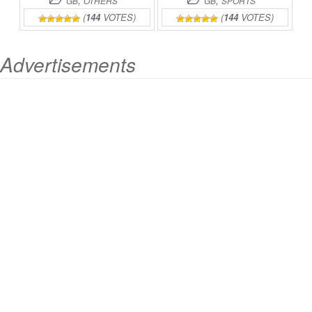
GB
OTHERS
GB
SPORTS
(
144
VOTES)
(
144
VOTES)
Advertisements