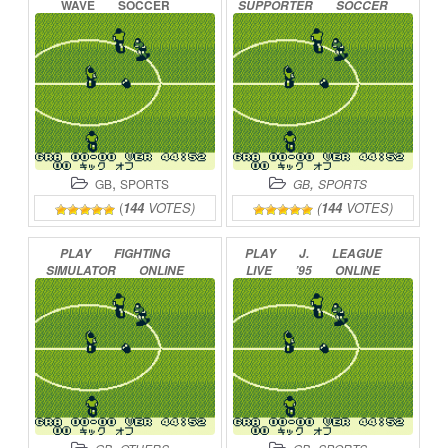
WAVE
SOCCER
SUPPORTER
SOCCER
ONLINE
ONLINE
,
,
GB
SPORTS
GB
SPORTS
(
144
VOTES)
(
144
VOTES)
PLAY
FIGHTING
PLAY
J.
LEAGUE
SIMULATOR
ONLINE
LIVE
’95
ONLINE
,
,