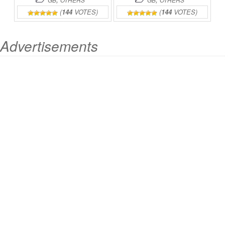
(
144
VOTES)
(
144
VOTES)
Advertisements