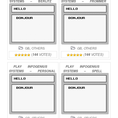
SYSTEMS
–
BERLITZ
SYSTEMS
–
FROMMER
FRE
ONLINE
ONLINE
,
,
GB
OTHERS
GB
OTHERS
(
144
VOTES)
(
144
VOTES)
PLAY
INFOGENIUS
PLAY
INFOGENIUS
SYSTEMS
–
PERSONAL
SYSTEMS
–
SPELL
ONLINE
CHECK
ONLINE
,
,
GB
OTHERS
GB
OTHERS