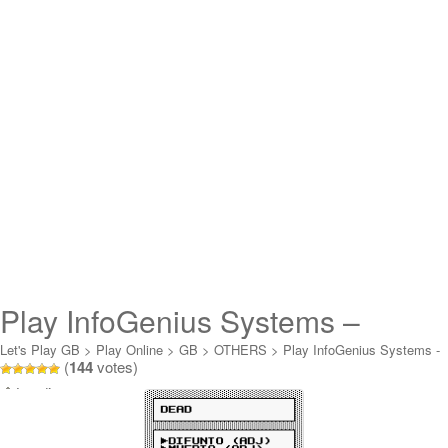
Play InfoGenius Systems –
Berlitz Spa Online
Let's Play GB
>
Play Online
>
GB
>
OTHERS
>
Play InfoGenius Systems -
(
144
votes)
Berlitz Spa Online
Loading...