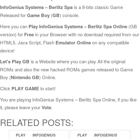
InfoGenius Systems – Berlitz Spa
is a 8-bits classic Game
Released for
Game Boy
(
GB
) console.
Here you can
Play InfoGenius Systems – Berlitz Spa Online
(GB
version) for
Free
in your Browser with no download required from our
HTML5, Java Script, Flash
Emulator Online
on any compatible
device!
Let's Play GB
is a Website where you can play All the original
ROMs and also the new hacked ROMs games released to Game
Boy (
Nintendo GB
) Online.
Click
PLAY GAME
to start!
You are playing InfoGenius Systems – Berlitz Spa Online, if you like
it, please leave your
Vote
.
RELATED POSTS:
PLAY
INFOGENIUS
PLAY
INFOGENIUS