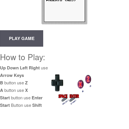
How to Play:
Up Down Left Right
use
Arrow Keys
B
button use
Z
A
button use
X
Start
button use
Enter
Start
Button use
Shift