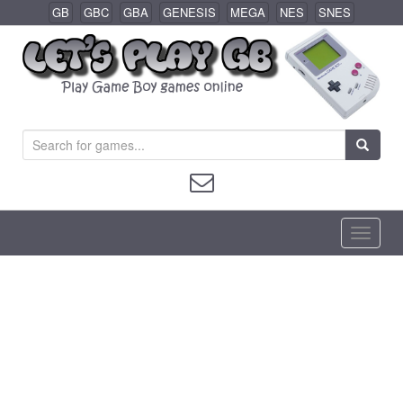
GB
GBC
GBA
GENESIS
MEGA
NES
SNES
S
Game Boy (GB) Games Online
e
a
r
c
h
f
o
r
: