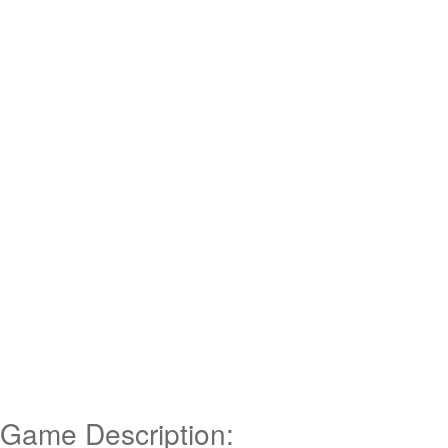
Game Description: