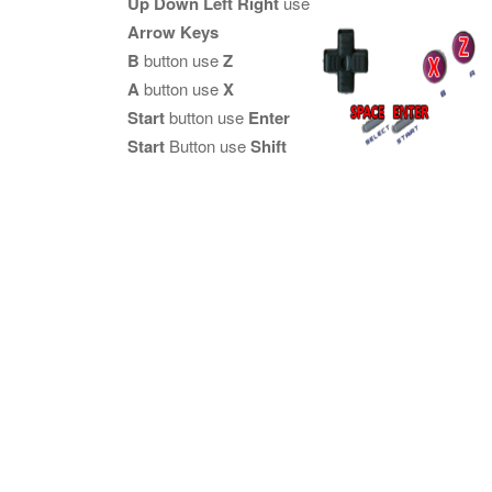
Up Down Left Right
use
Arrow Keys
B
button use
Z
A
button use
X
Start
button use
Enter
Start
Button use
Shift