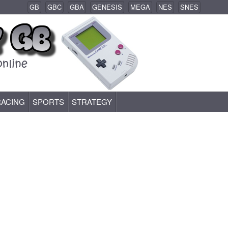
GB
GBC
GBA
GENESIS
MEGA
NES
SNES
RACING
SPORTS
STRATEGY