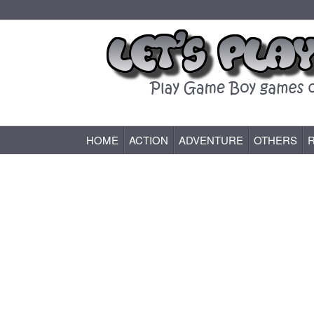
HOME
ACTION
ADVENTURE
OTHERS
Game Boy (GB) Games Online