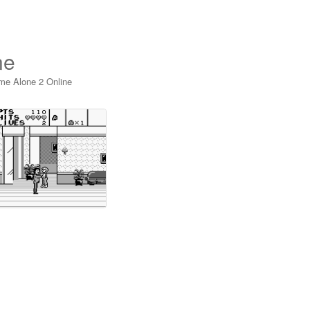
ne
me Alone 2 Online