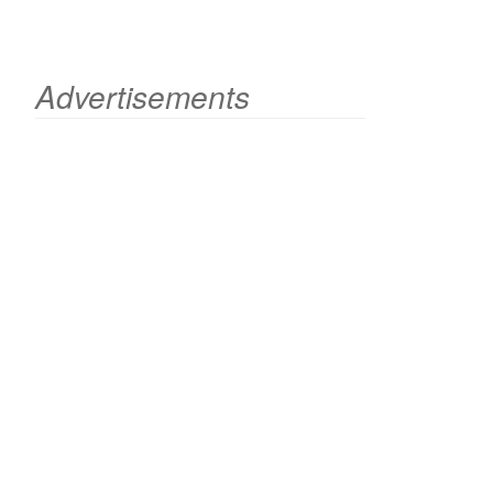
Advertisements