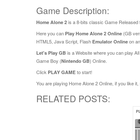
Game Description:
Home Alone 2
is a 8-bits classic Game Released 
Here you can
Play Home Alone 2 Online
(GB vers
HTML5, Java Script, Flash
Emulator Online
on an
Let's Play GB
is a Website where you can play Al
Game Boy (
Nintendo GB
) Online.
Click
PLAY GAME
to start!
You are playing Home Alone 2 Online, if you like it
RELATED POSTS:
P