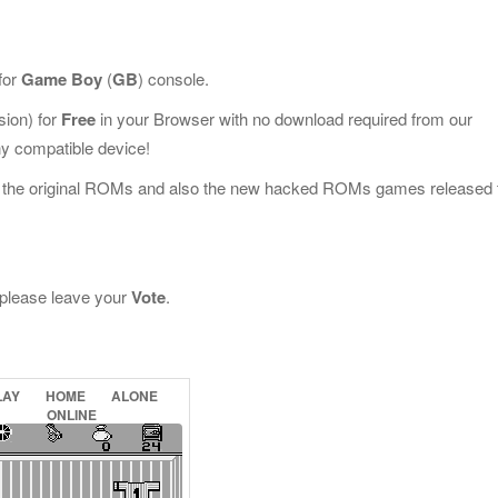
for
Game Boy
(
GB
) console.
ion) for
Free
in your Browser with no download required from our
y compatible device!
l the original ROMs and also the new hacked ROMs games released 
, please leave your
Vote
.
LAY
HOME
ALONE
ONLINE