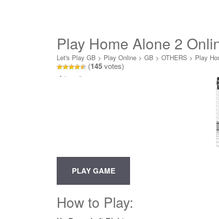
Play Home Alone 2 Onli
Let's Play GB
>
Play Online
>
GB
>
OTHERS
>
Play Ho
(
145
votes)
Loading...
How to Play: